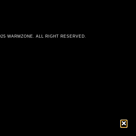
025 WARMZONE. ALL RIGHT RESERVED.