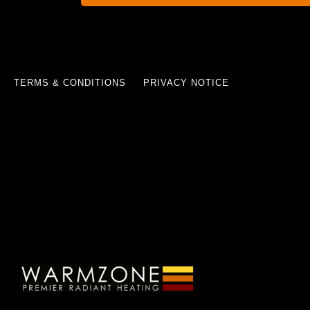
TERMS & CONDITIONS
PRIVACY NOTICE