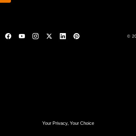
© 2
Your Privacy, Your Choice