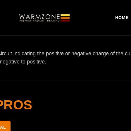
HOME
circuit indicating the positive or negative charge of the cu
negative to positive.
PROS
NAL