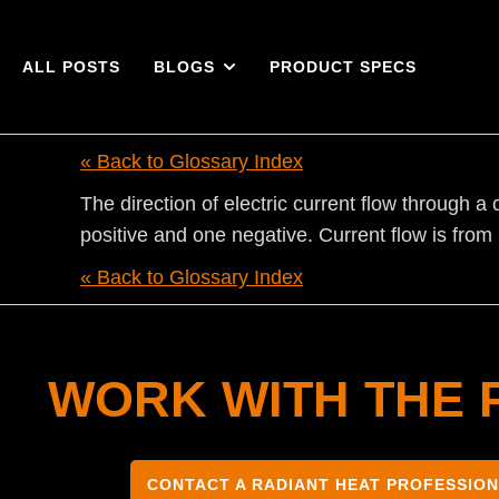
ALL POSTS
BLOGS
PRODUCT SPECS
« Back to Glossary Index
The direction of electric current flow through a 
positive and one negative. Current flow is from 
« Back to Glossary Index
WORK WITH THE 
CONTACT A RADIANT HEAT PROFESSIO