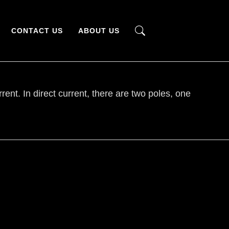
CONTACT US
ABOUT US
rrent. In direct current, there are two poles, one