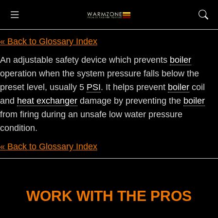
« Back to Glossary Index
An adjustable safety device which prevents
boiler
operation when the system pressure falls below the
preset level, usually 5
PSI
. It helps prevent
boiler
coil
and
heat exchanger
damage by preventing the
boiler
from firing during an unsafe low water pressure
condition.
« Back to Glossary Index
WORK WITH THE PROS