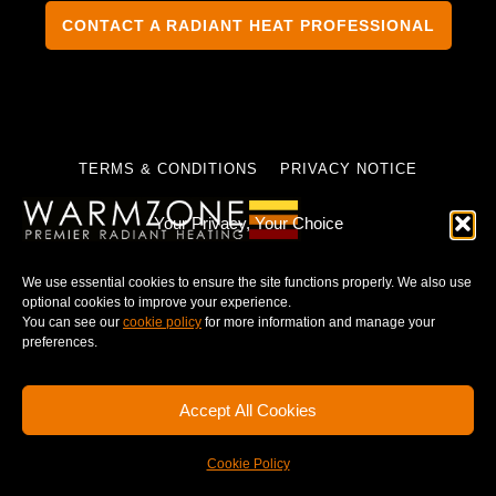
CONTACT A RADIANT HEAT PROFESSIONAL
TERMS & CONDITIONS
PRIVACY NOTICE
Your Privacy, Your Choice
We use essential cookies to ensure the site functions properly. We also use
© 2025 WARMZONE. ALL RIGHT RESERVED.
optional cookies to improve your experience.
You can see our
cookie policy
for more information and manage your
preferences.
Accept All Cookies
Cookie Policy