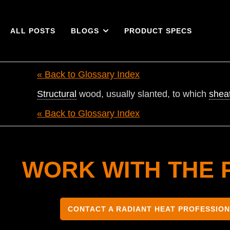
ALL POSTS
BLOGS
PRODUCT SPECS
« Back to Glossary Index
Structural
wood, usually slanted, to which
shea
« Back to Glossary Index
WORK WITH THE 
CONTACT A RADIANT HEAT PROFESSIO