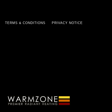
TERMS & CONDITIONS
PRIVACY NOTICE