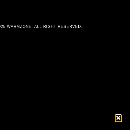
025 WARMZONE. ALL RIGHT RESERVED.