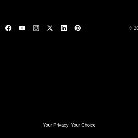
© 2
Your Privacy, Your Choice