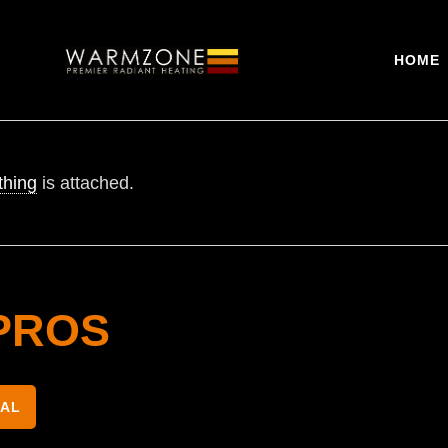
HOME
thing
is attached.
PROS
NAL