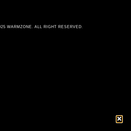
025 WARMZONE. ALL RIGHT RESERVED.