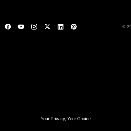
© 2
Your Privacy, Your Choice