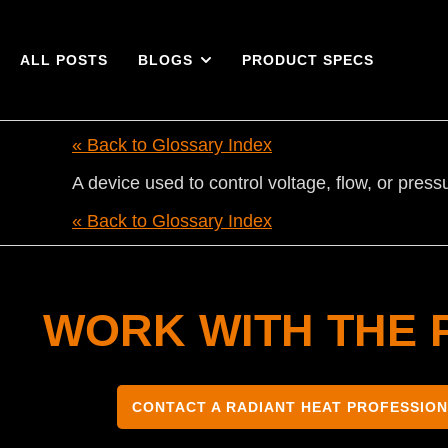
ALL POSTS
BLOGS
PRODUCT SPECS
« Back to Glossary Index
A device used to control voltage, flow, or press
« Back to Glossary Index
WORK WITH THE 
CONTACT A RADIANT HEAT PROFESSIO