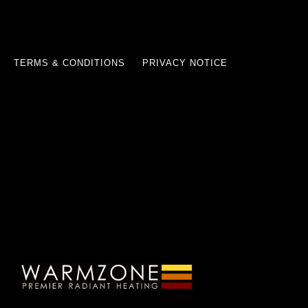
TERMS & CONDITIONS
PRIVACY NOTICE