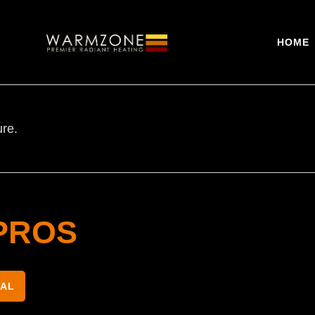
HOME
ure.
PROS
NAL