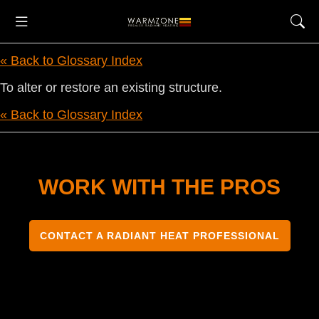
« Back to Glossary Index
To alter or restore an existing structure.
« Back to Glossary Index
WORK WITH THE PROS
CONTACT A RADIANT HEAT PROFESSIONAL