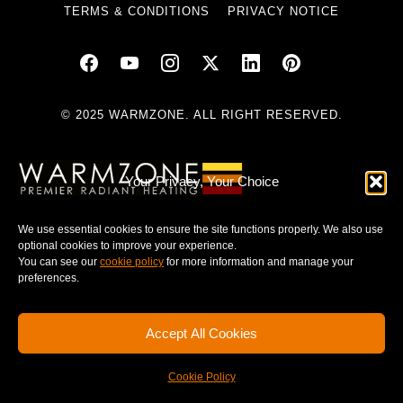
TERMS & CONDITIONS
PRIVACY NOTICE
© 2025 WARMZONE. ALL RIGHT RESERVED.
Your Privacy, Your Choice
We use essential cookies to ensure the site functions properly. We also use
optional cookies to improve your experience.
You can see our
cookie policy
for more information and manage your
preferences.
Accept All Cookies
Cookie Policy