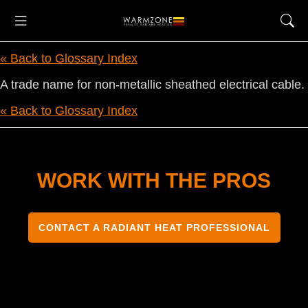
« Back to Glossary Index
A trade name for non-metallic sheathed electrical cable.
« Back to Glossary Index
WORK WITH THE PROS
CONTACT A RADIANT HEAT PROFESSIONAL