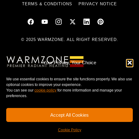
TERMS & CONDITIONS
PRIVACY NOTICE
© 2025 WARMZONE. ALL RIGHT RESERVED.
Your Privacy, Your Choice
We use essential cookies to ensure the site functions properly. We also use
optional cookies to improve your experience.
You can see our
cookie policy
for more information and manage your
preferences.
Accept All Cookies
Cookie Policy