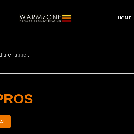
HOME
tire rubber.
PROS
NAL