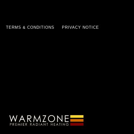
TERMS & CONDITIONS
PRIVACY NOTICE