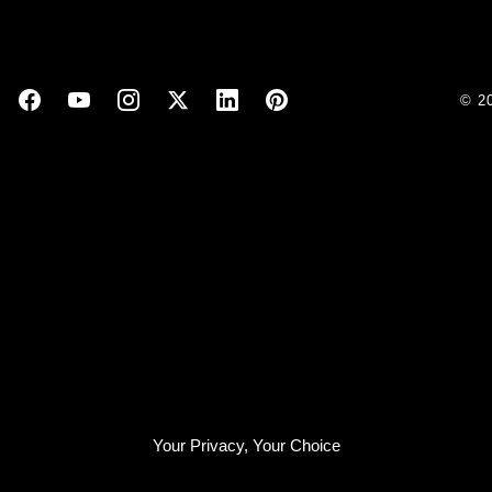
© 2
Your Privacy, Your Choice