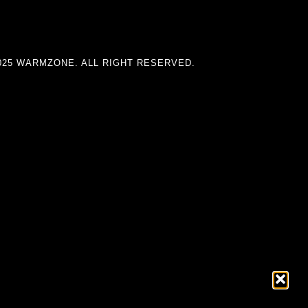
025 WARMZONE. ALL RIGHT RESERVED.