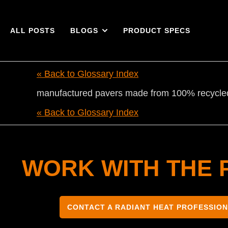
ALL POSTS
BLOGS
PRODUCT SPECS
« Back to Glossary Index
manufactured pavers made from 100% recycled 
« Back to Glossary Index
WORK WITH THE 
CONTACT A RADIANT HEAT PROFESSIO