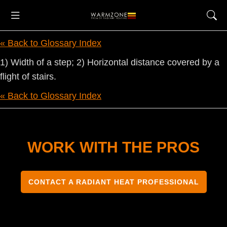
« Back to Glossary Index
1) Width of a step; 2) Horizontal distance covered by a
flight of stairs.
« Back to Glossary Index
WORK WITH THE PROS
CONTACT A RADIANT HEAT PROFESSIONAL