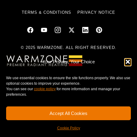
TERMS & CONDITIONS
PRIVACY NOTICE
© 2025 WARMZONE. ALL RIGHT RESERVED.
Your Privacy, Your Choice
We use essential cookies to ensure the site functions properly. We also use
optional cookies to improve your experience.
You can see our
cookie policy
for more information and manage your
preferences.
Accept All Cookies
Cookie Policy