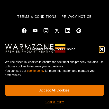
TERMS & CONDITIONS
PRIVACY NOTICE
© 2025 WARMZONE. ALL RIGHT RESERVED.
Your Privacy, Your Choice
We use essential cookies to ensure the site functions properly. We also use
optional cookies to improve your experience.
You can see our
cookie policy
for more information and manage your
preferences.
Accept All Cookies
Cookie Policy