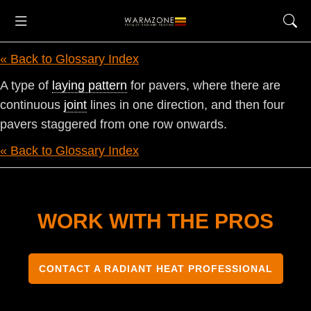
« Back to Glossary Index
A type of
laying pattern
for pavers, where there are
continuous
joint
lines in one direction, and then four
pavers staggered from one row onwards.
« Back to Glossary Index
WORK WITH THE PROS
CONTACT A RADIANT HEAT PROFESSIONAL