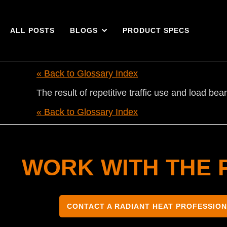
ALL POSTS
BLOGS
PRODUCT SPECS
« Back to Glossary Index
The result of repetitive traffic use and load b
« Back to Glossary Index
WORK WITH THE 
CONTACT A RADIANT HEAT PROFESSIO