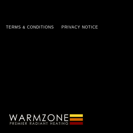
TERMS & CONDITIONS
PRIVACY NOTICE