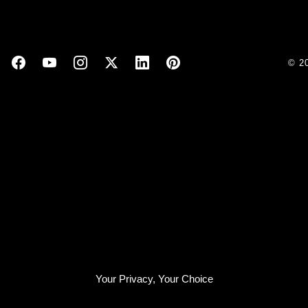
© 2
Your Privacy, Your Choice