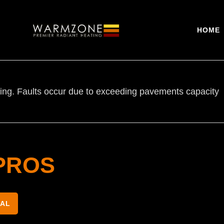
HOME
earing. Faults occur due to exceeding pavements capacity
PROS
NAL