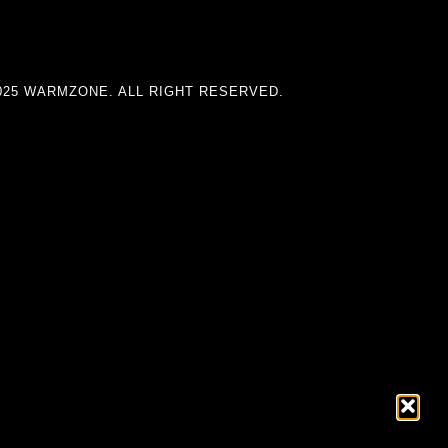
025 WARMZONE. ALL RIGHT RESERVED.