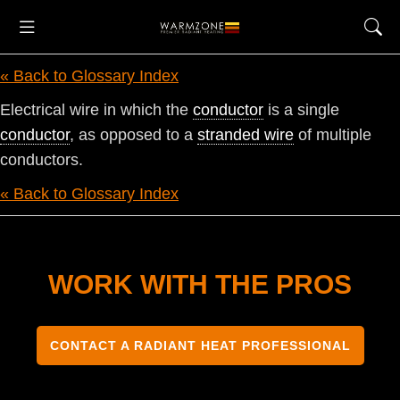
« Back to Glossary Index
Electrical wire in which the
conductor
is a single
conductor
, as opposed to a
stranded wire
of multiple
conductors.
« Back to Glossary Index
WORK WITH THE PROS
CONTACT A RADIANT HEAT PROFESSIONAL