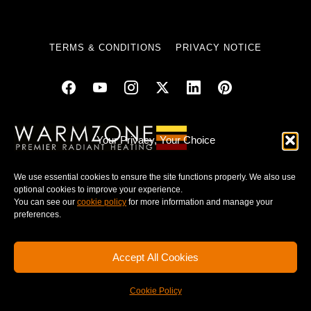
TERMS & CONDITIONS
PRIVACY NOTICE
© 2025 WARMZONE. ALL RIGHT RESERVED.
Your Privacy, Your Choice
We use essential cookies to ensure the site functions properly. We also use
optional cookies to improve your experience.
You can see our
cookie policy
for more information and manage your
preferences.
Accept All Cookies
Cookie Policy