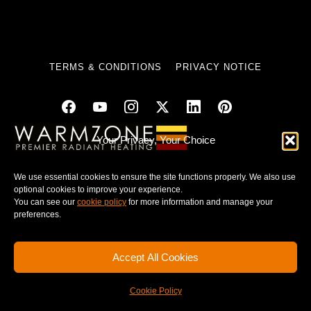
TERMS & CONDITIONS
PRIVACY NOTICE
Your Privacy, Your Choice
© 2025 WARMZONE. ALL RIGHT RESERVED.
We use essential cookies to ensure the site functions properly. We also use
optional cookies to improve your experience.
You can see our
cookie policy
for more information and manage your
preferences.
Accept All Cookies
Cookie Policy