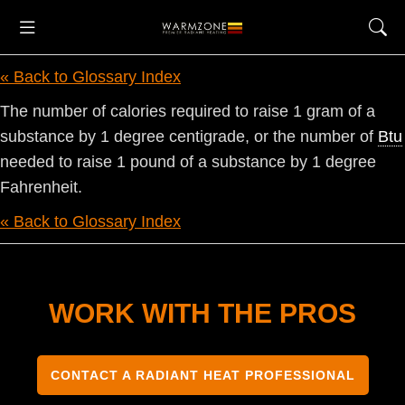
« Back to Glossary Index
The number of calories required to raise 1 gram of a
substance by 1 degree centigrade, or the number of
Btu
needed to raise 1 pound of a substance by 1 degree
Fahrenheit.
« Back to Glossary Index
WORK WITH THE PROS
CONTACT A RADIANT HEAT PROFESSIONAL