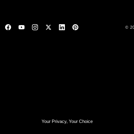
© 2
Your Privacy, Your Choice