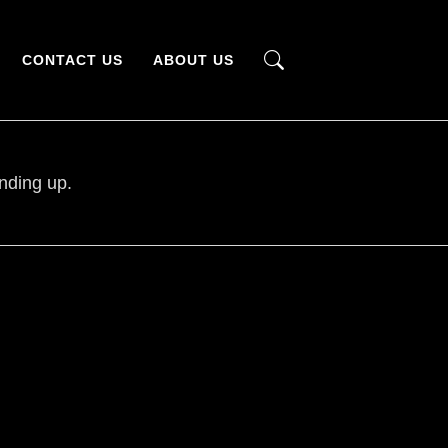
CONTACT US
ABOUT US
nding up.