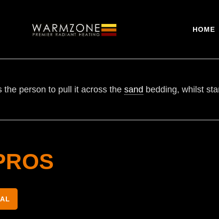
HOME
 the person to pull it across the
sand
bedding, whilst sta
PROS
NAL