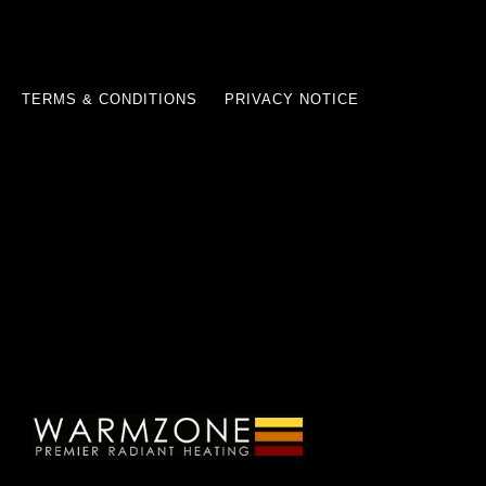
TERMS & CONDITIONS
PRIVACY NOTICE