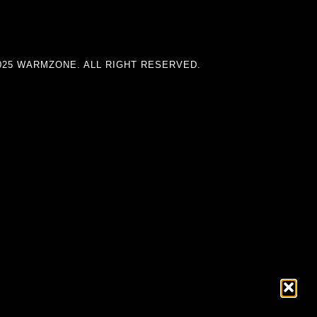
025 WARMZONE. ALL RIGHT RESERVED.