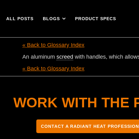
ALL POSTS
BLOGS
PRODUCT SPECS
« Back to Glossary Index
An aluminum
screed
with handles, which allows
« Back to Glossary Index
WORK WITH THE 
CONTACT A RADIANT HEAT PROFESSIO