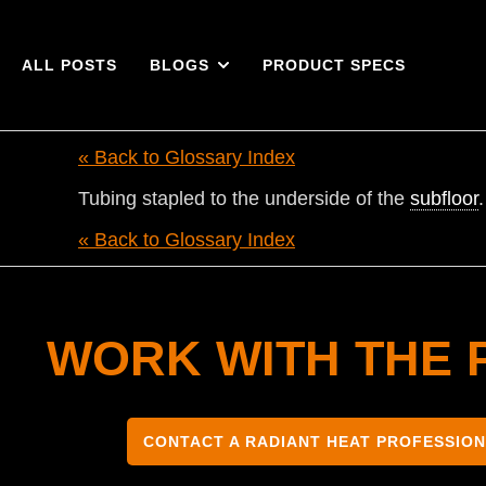
ALL POSTS
BLOGS
PRODUCT SPECS
« Back to Glossary Index
Tubing stapled to the underside of the
subfloor
.
« Back to Glossary Index
WORK WITH THE 
CONTACT A RADIANT HEAT PROFESSIO