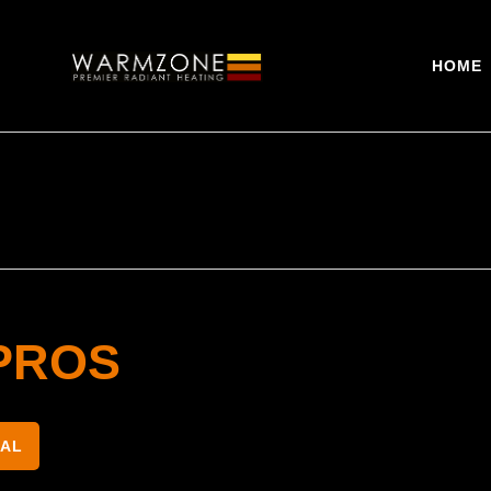
HOME
PROS
NAL