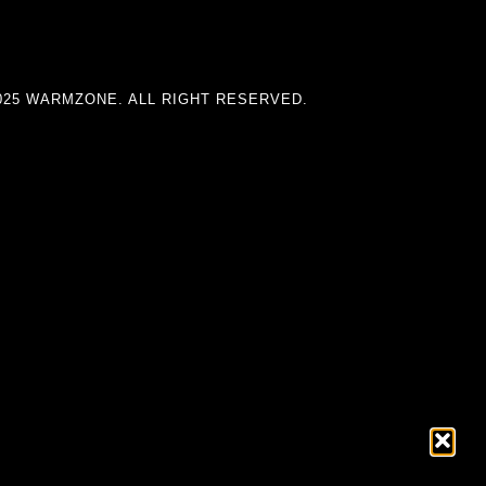
025 WARMZONE. ALL RIGHT RESERVED.