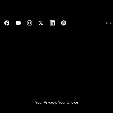
© 2
Your Privacy, Your Choice