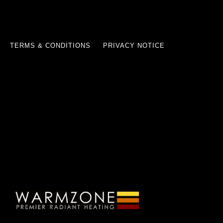
TERMS & CONDITIONS
PRIVACY NOTICE