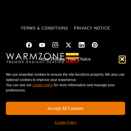
TERMS & CONDITIONS
PRIVACY NOTICE
Your Privacy, Your Choice
© 2025 WARMZONE. ALL RIGHT RESERVED.
We use essential cookies to ensure the site functions properly. We also use
optional cookies to improve your experience.
You can see our
cookie policy
for more information and manage your
preferences.
Accept All Cookies
Cookie Policy