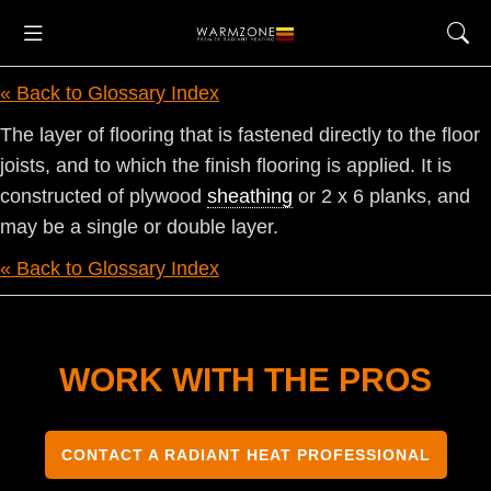
« Back to Glossary Index
The layer of flooring that is fastened directly to the floor
joists, and to which the finish flooring is applied. It is
constructed of plywood
sheathing
or 2 x 6 planks, and
may be a single or double layer.
« Back to Glossary Index
WORK WITH THE PROS
CONTACT A RADIANT HEAT PROFESSIONAL