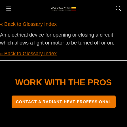
« Back to Glossary Index
An electrical device for opening or closing a circuit
which allows a light or motor to be turned off or on.
« Back to Glossary Index
WORK WITH THE PROS
CONTACT A RADIANT HEAT PROFESSIONAL