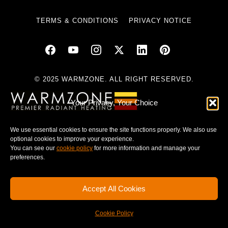
TERMS & CONDITIONS
PRIVACY NOTICE
© 2025 WARMZONE. ALL RIGHT RESERVED.
Your Privacy, Your Choice
We use essential cookies to ensure the site functions properly. We also use
optional cookies to improve your experience.
You can see our
cookie policy
for more information and manage your
preferences.
Accept All Cookies
Cookie Policy