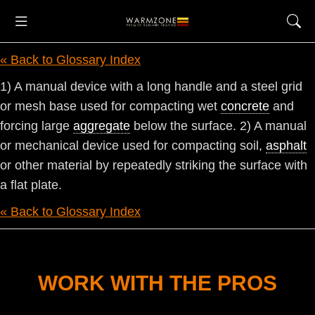
« Back to Glossary Index
1) A manual device with a long handle and a steel grid
or mesh base used for compacting wet
concrete
and
forcing large
aggregate
below the surface. 2) A manual
or mechanical device used for compacting soil,
asphalt
or other material by repeatedly striking the surface with
a flat plate.
« Back to Glossary Index
WORK WITH THE PROS