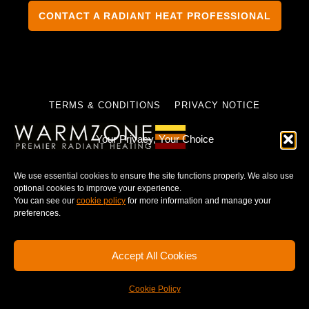
CONTACT A RADIANT HEAT PROFESSIONAL
TERMS & CONDITIONS
PRIVACY NOTICE
Your Privacy, Your Choice
We use essential cookies to ensure the site functions properly. We also use
© 2025 WARMZONE. ALL RIGHT RESERVED.
optional cookies to improve your experience.
You can see our
cookie policy
for more information and manage your
preferences.
Accept All Cookies
Cookie Policy