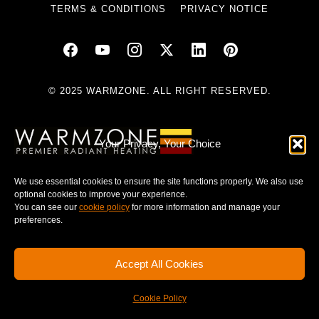
TERMS & CONDITIONS
PRIVACY NOTICE
© 2025 WARMZONE. ALL RIGHT RESERVED.
Your Privacy, Your Choice
We use essential cookies to ensure the site functions properly. We also use
optional cookies to improve your experience.
You can see our
cookie policy
for more information and manage your
preferences.
Accept All Cookies
Cookie Policy