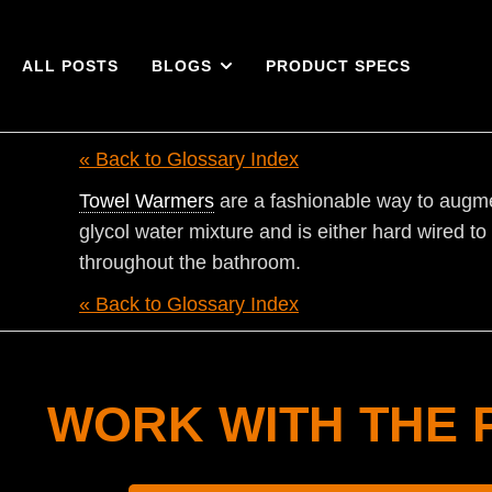
ALL POSTS
BLOGS
PRODUCT SPECS
« Back to Glossary Index
Towel Warmers
are a fashionable way to augmen
glycol water mixture and is either hard wired t
throughout the bathroom.
« Back to Glossary Index
WORK WITH THE 