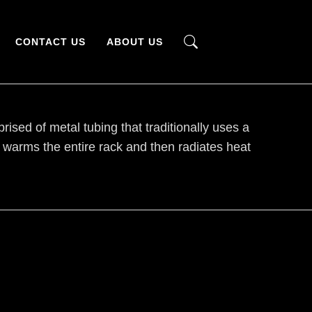
CONTACT US
ABOUT US
sed of metal tubing that traditionally uses a
d warms the entire rack and then radiates heat