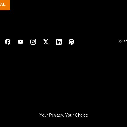
NAL
© 2
Your Privacy, Your Choice