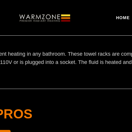
HOME
t heating in any bathroom. These towel racks are compri
o 110V or is plugged into a socket. The fluid is heated an
PROS