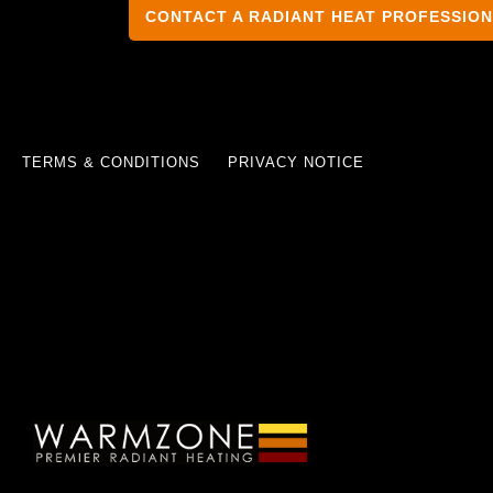
CONTACT A RADIANT HEAT PROFESSIO
TERMS & CONDITIONS
PRIVACY NOTICE