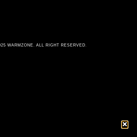
025 WARMZONE. ALL RIGHT RESERVED.