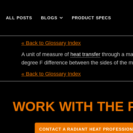
ALL POSTS
BLOGS
PRODUCT SPECS
« Back to Glossary Index
A unit of measure of
heat transfer
through a mat
degree F difference between the sides of the m
« Back to Glossary Index
WORK WITH THE 
CONTACT A RADIANT HEAT PROFESSIO