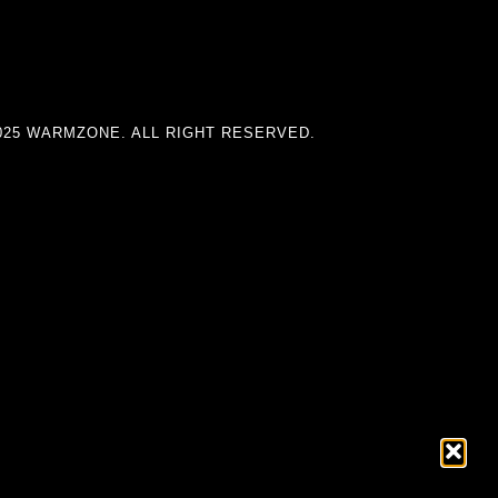
025 WARMZONE. ALL RIGHT RESERVED.