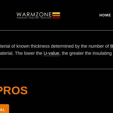
HOME
erial of known thickness determined by the number of
B
aterial. The lower the
U-value
, the greater the insulating
PROS
NAL