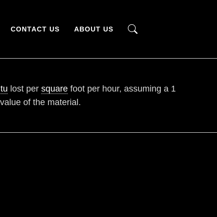
CONTACT US
ABOUT US
tu
lost per
square
foot per hour, assuming a 1
 value of the material.