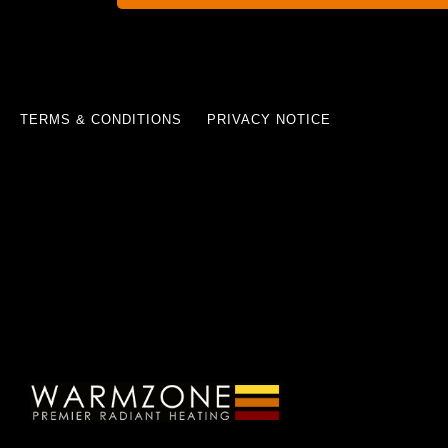
TERMS & CONDITIONS
PRIVACY NOTICE