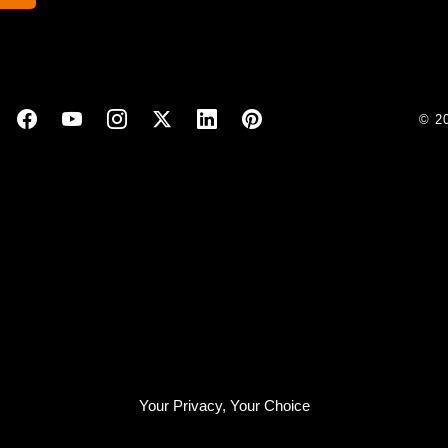
© 2
Your Privacy, Your Choice