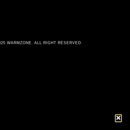
025 WARMZONE. ALL RIGHT RESERVED.