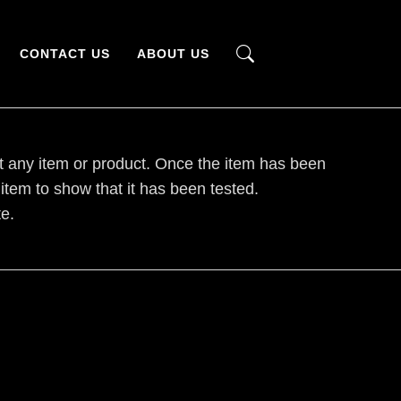
CONTACT US
ABOUT US
t any item or product. Once the item has been
 item to show that it has been tested.
e.