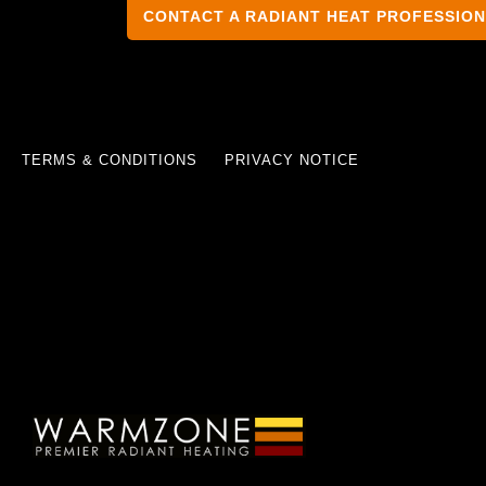
CONTACT A RADIANT HEAT PROFESSIO
TERMS & CONDITIONS
PRIVACY NOTICE