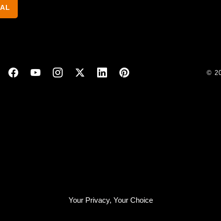
NAL
© 2
Your Privacy, Your Choice