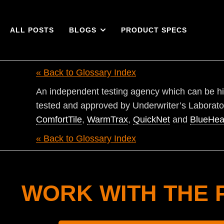
ALL POSTS
BLOGS
PRODUCT SPECS
« Back to Glossary Index
An independent testing agency which can be hir
tested and approved by Underwriter’s Laborato
ComfortTile
,
WarmTrax
,
QuickNet
and
BlueHea
« Back to Glossary Index
WORK WITH THE 