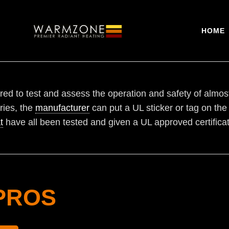
HOME
ed to test and assess the operation and safety of almos
ries, the
manufacturer
can put a UL sticker or tag on the
t
have all been tested and given a UL approved certificat
PROS