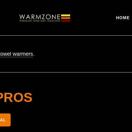
HOME
towel warmers
.
PROS
NAL