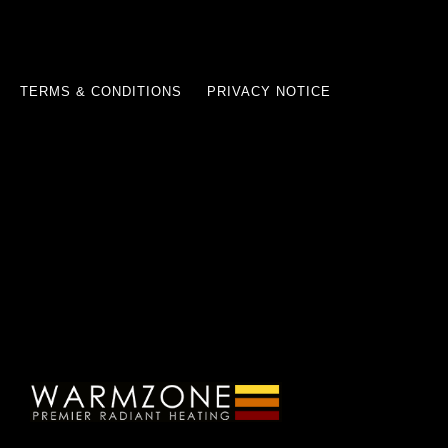
TERMS & CONDITIONS
PRIVACY NOTICE