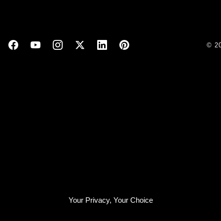
© 2
Your Privacy, Your Choice