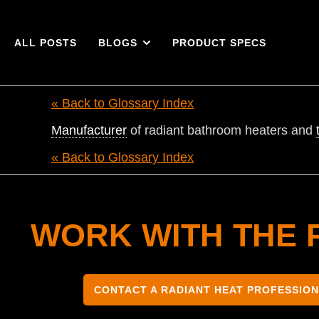
ALL POSTS
BLOGS
PRODUCT SPECS
« Back to Glossary Index
Manufacturer
of radiant bathroom heaters and
« Back to Glossary Index
WORK WITH THE 
CONTACT A RADIANT HEAT PROFESSIO