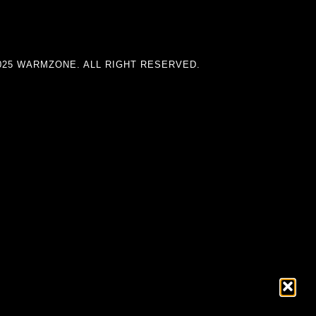
025 WARMZONE. ALL RIGHT RESERVED.