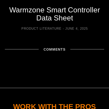
Warmzone Smart Controller
Data Sheet
PRODUCT LITERATURE
JUNE 4, 2025
COMMENTS
WORK WITH THE PROS