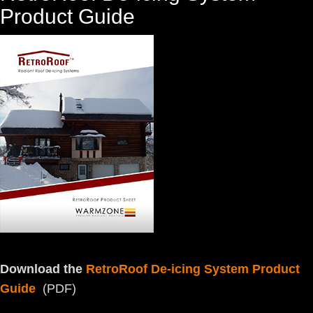
Product Guide
Download the
RetroRoof De-icing System Product
Guide
(PDF)