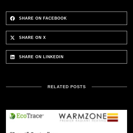
SHARE ON FACEBOOK
SHARE ON X
SHARE ON LINKEDIN
RELATED POSTS