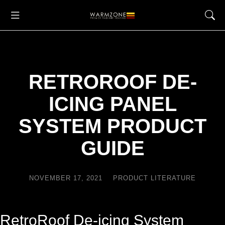
RETROROOF DE-
ICING PANEL
SYSTEM PRODUCT
GUIDE
NOVEMBER 17, 2021
PRODUCT LITERATURE
RetroRoof De-icing System