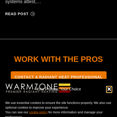
systems attest,…
READ POST
WORK WITH THE PROS
CONTACT A RADIANT HEAT PROFESSIONAL
Your Privacy, Your Choice
We use essential cookies to ensure the site functions properly. We also use
optional cookies to improve your experience.
TERMS & CONDITIONS
PRIVACY NOTICE
You can see our
cookie policy
for more information and manage your