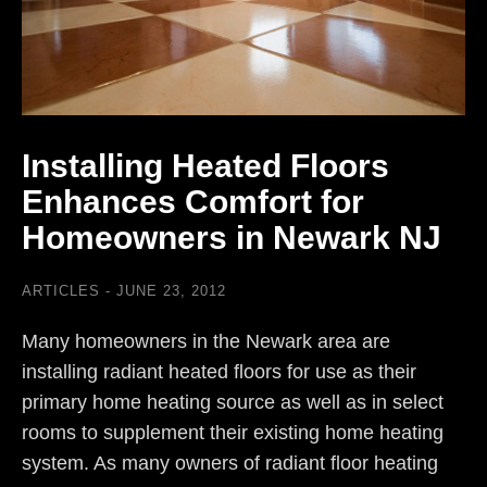
Installing Heated Floors
Enhances Comfort for
Homeowners in Newark NJ
ARTICLES
JUNE 23, 2012
Many homeowners in the Newark area are
installing radiant heated floors for use as their
primary home heating source as well as in select
rooms to supplement their existing home heating
system. As many owners of radiant floor heating