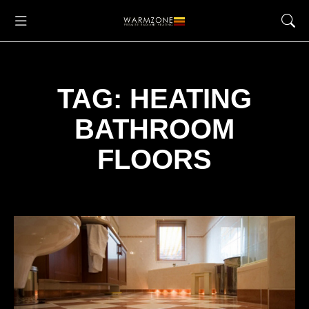
TAG: HEATING
BATHROOM
FLOORS