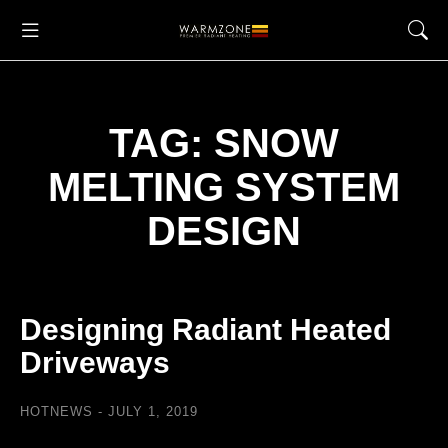
TAG: SNOW
MELTING SYSTEM
DESIGN
Designing Radiant Heated
Driveways
HOTNEWS
JULY 1, 2019