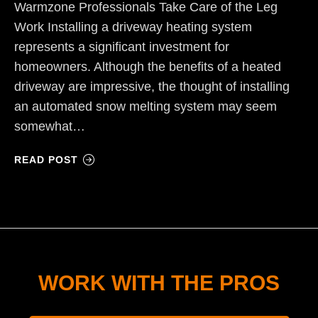
Warmzone Professionals Take Care of the Leg
Work Installing a driveway heating system
represents a significant investment for
homeowners. Although the benefits of a heated
driveway are impressive, the thought of installing
an automated snow melting system may seem
somewhat…
READ POST
WORK WITH THE PROS