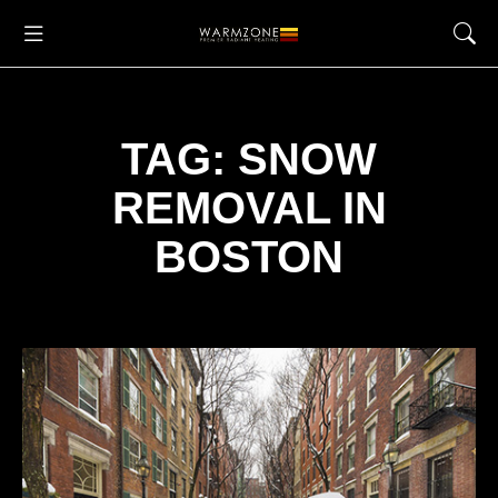
TAG: SNOW
REMOVAL IN
BOSTON