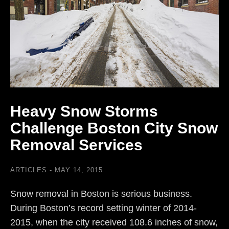
Heavy Snow Storms
Challenge Boston City Snow
Removal Services
ARTICLES
MAY 14, 2015
Snow removal in Boston is serious business.
During Boston’s record setting winter of 2014-
2015, when the city received 108.6 inches of snow,