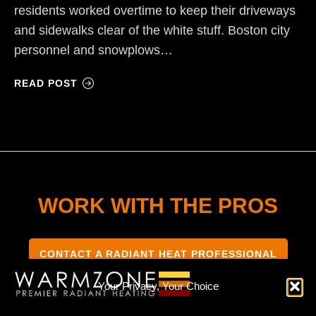
residents worked overtime to keep their driveways
and sidewalks clear of the white stuff. Boston city
personnel and snowplows…
READ POST
WORK WITH THE PROS
CONTACT A RADIANT HEAT PROFESSIONAL
Your Privacy, Your Choice