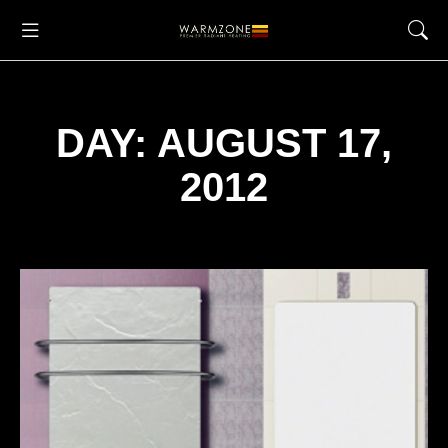
DAY: AUGUST 17,
2012