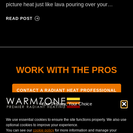
picture heat just like lava pouring over your…
READ POST
WORK WITH THE PROS
CONTACT A RADIANT HEAT PROFESSIONAL
Your Privacy, Your Choice
We use essential cookies to ensure the site functions properly. We also use
optional cookies to improve your experience.
TERMS & CONDITIONS
PRIVACY NOTICE
You can see our
cookie policy
for more information and manage your