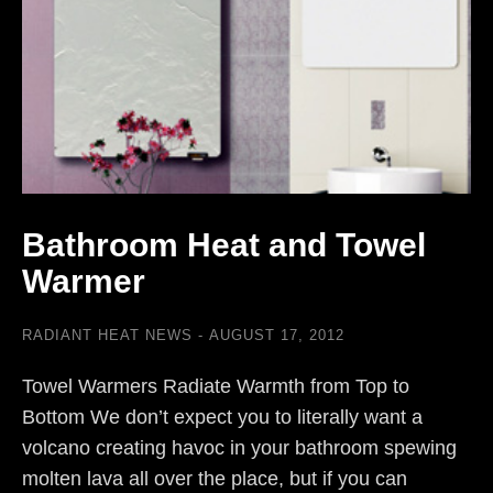
Bathroom Heat and Towel
Warmer
RADIANT HEAT NEWS
AUGUST 17, 2012
Towel Warmers Radiate Warmth from Top to
Bottom We don’t expect you to literally want a
volcano creating havoc in your bathroom spewing
molten lava all over the place, but if you can