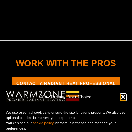
WORK WITH THE PROS
CONTACT A RADIANT HEAT PROFESSIONAL
Your Privacy, Your Choice
We use essential cookies to ensure the site functions properly. We also use
optional cookies to improve your experience.
TERMS & CONDITIONS
PRIVACY NOTICE
You can see our
cookie policy
for more information and manage your
preferences.