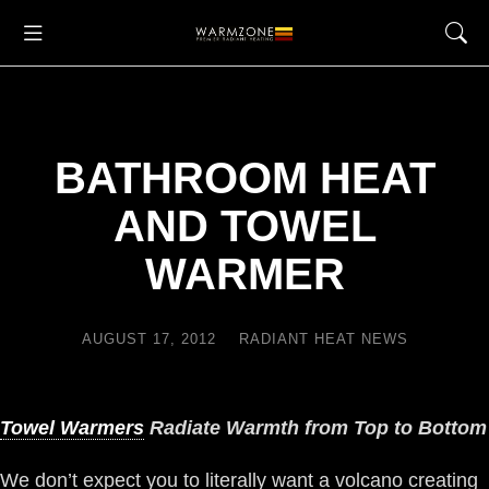
BATHROOM HEAT
AND TOWEL
WARMER
AUGUST 17, 2012
RADIANT HEAT NEWS
Towel Warmers
Radiate Warmth from Top to Bottom
We don’t expect you to literally want a volcano creating