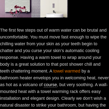
The first few steps out of warm water can be brutal and
uncomfortable. You must move fast enough to wipe the
chilling water from your skin as your teeth begin to
chatter and you curse your skin’s automatic cooling
response. Having a warm towel to wrap around your
body is a great solution to that post shower chill and
teeth chattering moment. A
towel warmed
by a
bathroom heater envelops you in welcoming heat, never
as hot as a volcano of
course
, but very soothing. A wall-
mounted heat with a towel warming rack offers easy
installation and elegant design. Clearly we don’t wish a
natural disaster to strike your bathroom, but having the