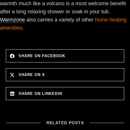
warmth much like a volcano is a most welcome benefit
after a long relaxing shower or soak in your tub.
Warmzone
also carries a variety of other
home heating
amenities
.
SHARE ON FACEBOOK
SHARE ON X
SHARE ON LINKEDIN
RELATED POSTS