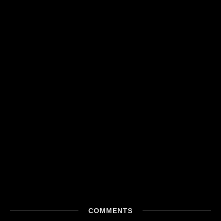
COMMENTS