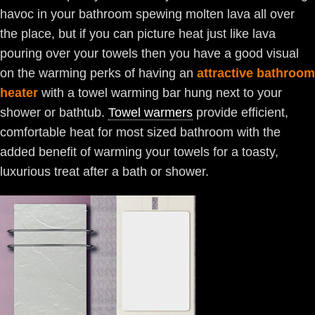
havoc in your bathroom spewing molten lava all over
the place, but if you can picture heat just like lava
pouring over your towels then you have a good visual
on the warming perks of having an
attractive bathroom
heater
with a towel warming bar hung next to your
shower or bathtub.
Towel warmers
provide efficient,
comfortable heat for most sized bathroom with the
added benefit of warming your towels for a toasty,
luxurious treat after a bath or shower.