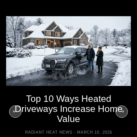
Top 10 Ways Heated
Driveways Increase Home
Value
RADIANT HEAT NEWS
MARCH 10, 2026