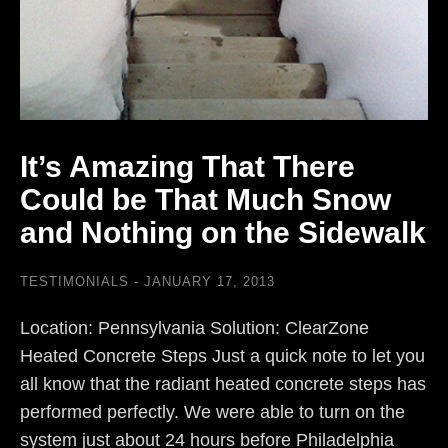
It’s Amazing That There
Could be That Much Snow
and Nothing on the Sidewalk
TESTIMONIALS
JANUARY 17, 2013
Location: Pennsylvania Solution: ClearZone
Heated Concrete Steps Just a quick note to let you
all know that the radiant heated concrete steps has
performed perfectly. We were able to turn on the
system just about 24 hours before Philadelphia