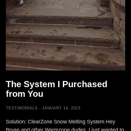
The System I Purchased
from You
TESTIMONIALS
JANUARY 14, 2013
Solution: ClearZone Snow Melting System Hey
Bryan and other Warmzone dudes. I just wanted to