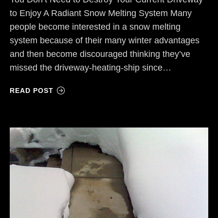
to Enjoy A Radiant Snow Melting System Many
people become interested in a snow melting
system because of their many winter advantages
and then become discouraged thinking they’ve
missed the driveway-heating-ship since…
READ POST