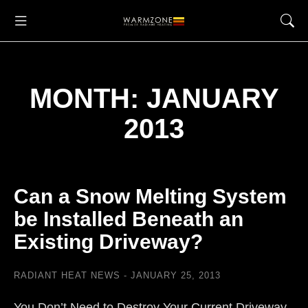
MONTH: JANUARY
2013
Can a Snow Melting System
be Installed Beneath an
Existing Driveway?
RADIANT HEAT NEWS
JANUARY 25, 2013
You Don’t Need to Destroy Your Current Driveway