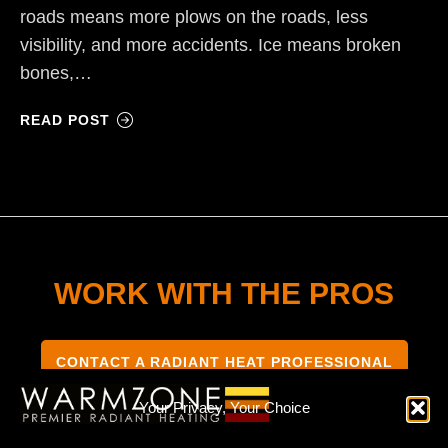
roads means more plows on the roads, less
visibility, and more accidents. Ice means broken
bones,…
READ POST
WORK WITH THE PROS
CONTACT A RADIANT HEAT PROFESSIONAL
Your Privacy, Your Choice