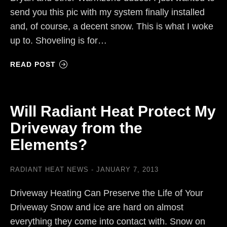
send you this pic with my system finally installed
and, of course, a decent snow. This is what I woke
up to. Shoveling is for…
READ POST
Will Radiant Heat Protect My
Driveway from the
Elements?
RADIANT HEAT NEWS
JANUARY 7, 2013
Driveway Heating Can Preserve the Life of Your
Driveway Snow and ice are hard on almost
everything they come into contact with. Snow on