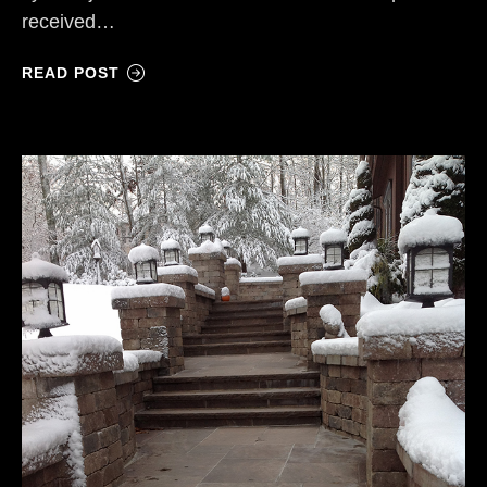
received…
READ POST