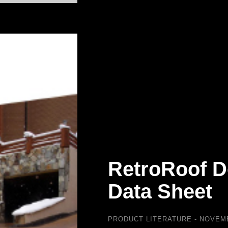
RetroRoof D
Data Sheet
PRODUCT LITERATURE
NOVEMB