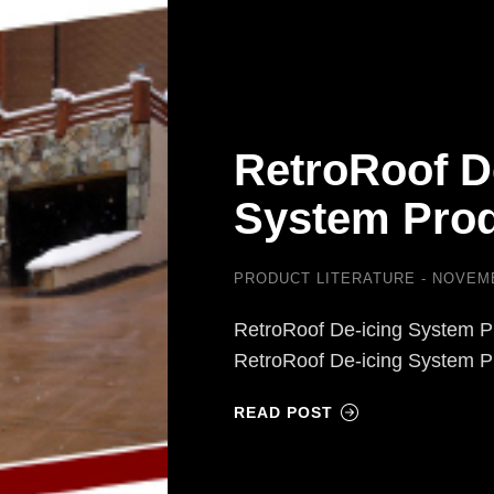
RetroRoof D
System Prod
PRODUCT LITERATURE
NOVEMB
RetroRoof De-icing System P
RetroRoof De-icing System 
READ POST