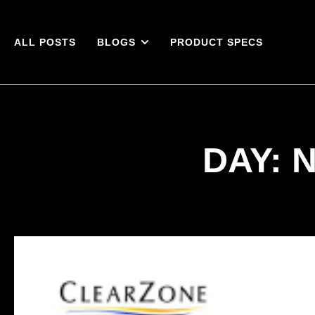
ALL POSTS
BLOGS
PRODUCT SPECS
DAY: 