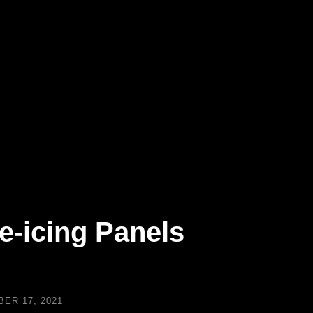
e-icing Panels
ER 17, 2021