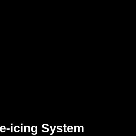
e-icing System