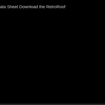
ata Sheet Download the RetroRoof