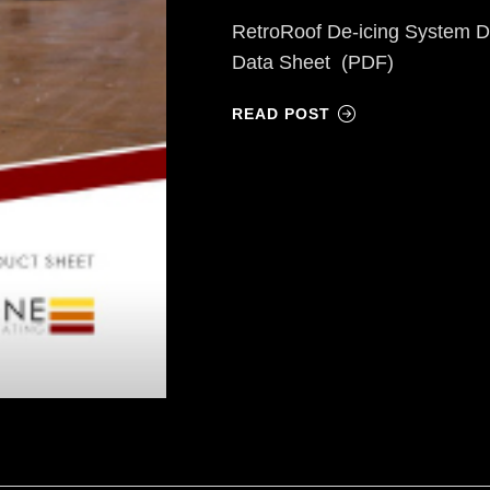
RetroRoof De-icing System D
Data Sheet (PDF)
READ POST