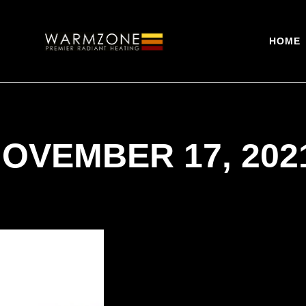
HOME
NOVEMBER 17, 202