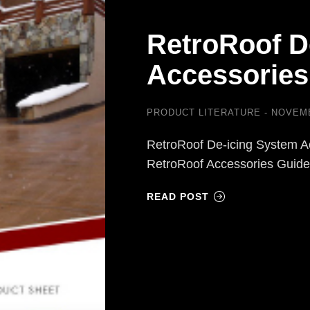
RetroRoof D
Accessories
PRODUCT LITERATURE
NOVEMB
RetroRoof De-icing System A
RetroRoof Accessories Guid
READ POST