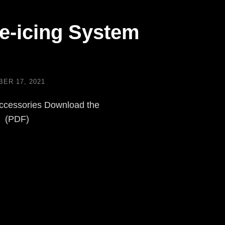
e-icing System
ER 17, 2021
ccessories Download the
e (PDF)