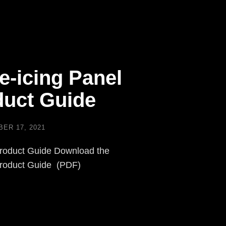
e-icing Panel
uct Guide
ER 17, 2021
roduct Guide Download the
Product Guide (PDF)