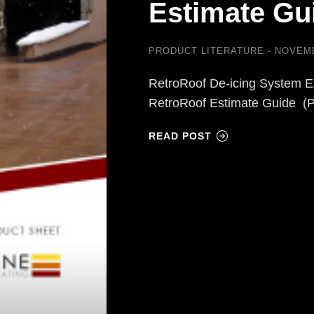
Estimate Gu
PRODUCT LITERATURE
NOVEMB
RetroRoof De-icing System E
RetroRoof Estimate Guide (
READ POST