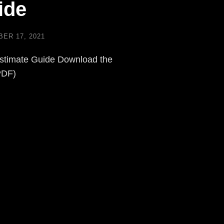
ide
ER 17, 2021
stimate Guide Download the
PDF)