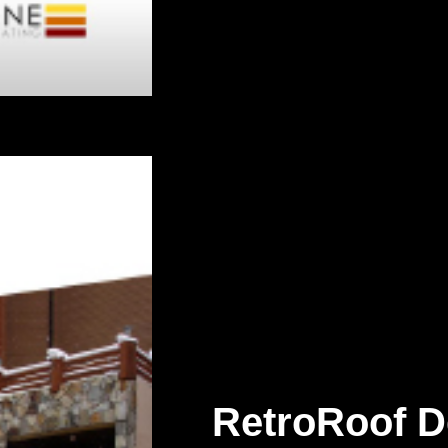
RetroRoof D