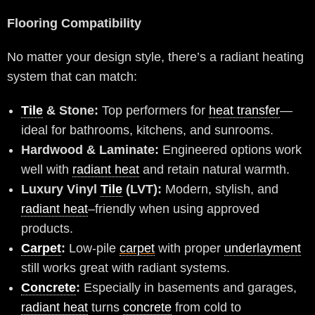
Flooring Compatibility
No matter your design style, there’s a radiant heating
system that can match:
Tile
& Stone:
Top performers for
heat transfer
—
ideal for bathrooms, kitchens, and sunrooms.
Hardwood & Laminate:
Engineered options work
well with
radiant heat
and retain natural warmth.
Luxury Vinyl
Tile
(LVT):
Modern, stylish, and
radiant heat
–friendly when using approved
products.
Carpet
:
Low-pile
carpet
with proper
underlayment
still works great with radiant systems.
Concrete
:
Especially in basements and garages,
radiant heat
turns
concrete
from cold to