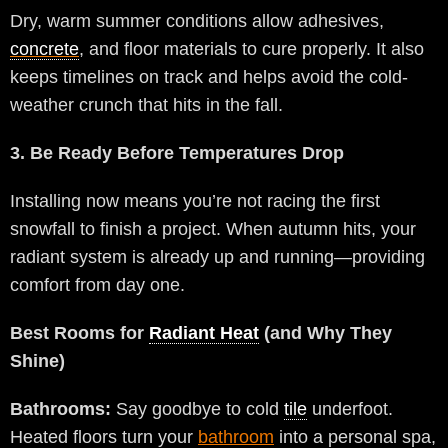
Dry, warm summer conditions allow adhesives,
concrete
, and floor materials to cure properly. It also
keeps timelines on track and helps avoid the cold-
weather crunch that hits in the fall.
3. Be Ready Before Temperatures Drop
Installing now means you’re not racing the first
snowfall to finish a project. When autumn hits, your
radiant system is already up and running—providing
comfort from day one.
Best Rooms for
Radiant Heat
(and Why They
Shine)
Bathrooms:
Say goodbye to cold
tile
underfoot.
Heated floors turn your
bathroom
into a personal spa,