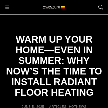
WARM UP YOUR
HOME—EVEN IN
SUMMER: WHY
NOW’S THE TIME TO
INSTALL RADIANT
FLOOR HEATING
JUNE 5, 2025
ARTICLES
,
HOTNEWS