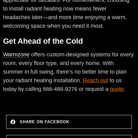
appreciate for decades. For homeowners, choosing
to install radiant heating now means fewer
headaches later—and more time enjoying a warm,
welcoming space when you need it most.
Get Ahead of the Cold
Warmzone
offers custom-designed systems for every
room, every floor type, and every home. With
summer in full swing, there’s no better time to plan
your radiant heating installation.
Reach out
to us
today by calling 888-488-9276 or request a
quote
.
SHARE ON FACEBOOK