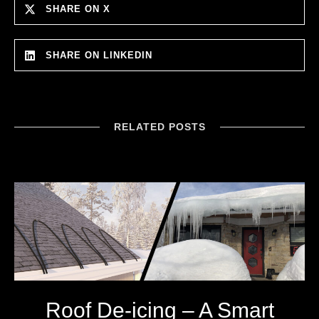
SHARE ON X
SHARE ON LINKEDIN
RELATED POSTS
Roof De-icing – A Smart