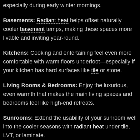
especially during early winter mornings.
Basements:
Radiant heat
helps offset naturally
cooler
basement
temps, making these spaces more
livable and inviting year-round.
Kitchens:
Cooking and entertaining feel even more
comfortable with warm floors underfoot—especially if
your kitchen has hard surfaces like
tile
or stone.
Living Rooms & Bedrooms:
Enjoy the luxurious,
even warmth that makes the main living spaces and
bedrooms feel like high-end retreats.
Sunrooms:
Extend the usability of your sunroom well
into the cooler seasons with
radiant heat
under
tile
,
LVT, or laminate.