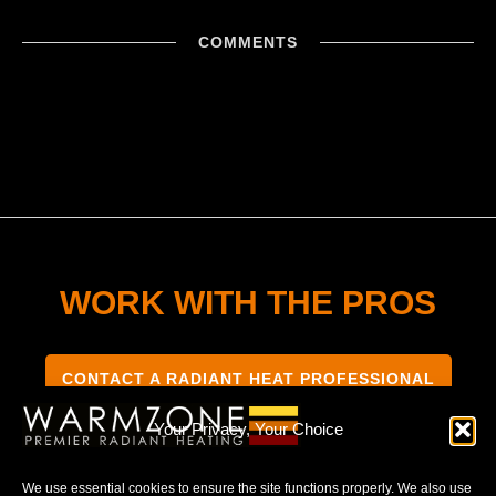
COMMENTS
WORK WITH THE PROS
CONTACT A RADIANT HEAT PROFESSIONAL
Your Privacy, Your Choice
We use essential cookies to ensure the site functions properly. We also use