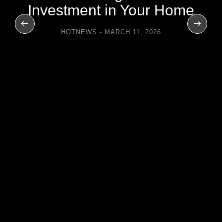
Investment in Your Home
HOTNEWS
MARCH 11, 2026