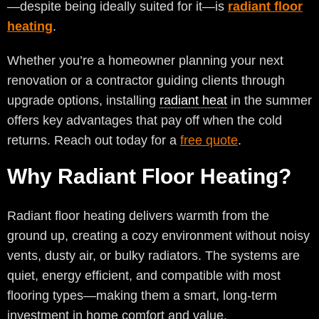
—despite being ideally suited for it—is
radiant floor
heating
.
Whether you’re a homeowner planning your next
renovation or a contractor guiding clients through
upgrade options, installing
radiant heat
in the summer
offers key advantages that pay off when the cold
returns. Reach out today for a
free quote
.
Why Radiant Floor Heating?
Radiant floor heating delivers warmth from the
ground up, creating a cozy environment without noisy
vents, dusty air, or bulky radiators. The systems are
quiet, energy efficient, and compatible with most
flooring types—making them a smart, long-term
investment in home comfort and value.