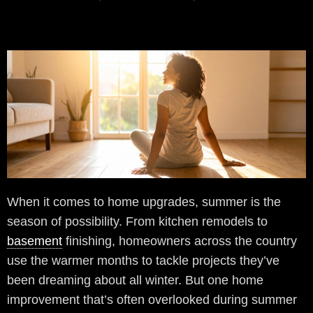
When it comes to home upgrades, summer is the
season of possibility. From kitchen remodels to
basement
finishing, homeowners across the country
use the warmer months to tackle projects they’ve
been dreaming about all winter. But one home
improvement that’s often overlooked during summer