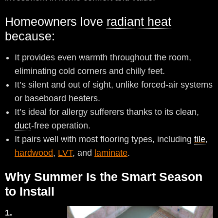
Homeowners love
radiant heat
because:
It provides even warmth throughout the room,
eliminating cold corners and chilly feet.
It’s silent and out of sight, unlike forced-air systems
or baseboard heaters.
It’s ideal for allergy sufferers thanks to its clean,
duct
-free operation.
It pairs well with most flooring types, including
tile
,
hardwood
,
LVT
, and
laminate
.
Why Summer Is the Smart Season
to Install
1.