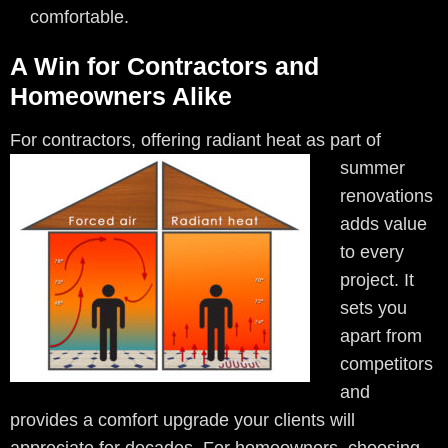
comfortable.
A Win for Contractors and
Homeowners Alike
For contractors, offering radiant
heat as part of
summer
renovations
adds value
to every
project. It
sets you
apart from
competitors
and
provides a comfort upgrade your clients will