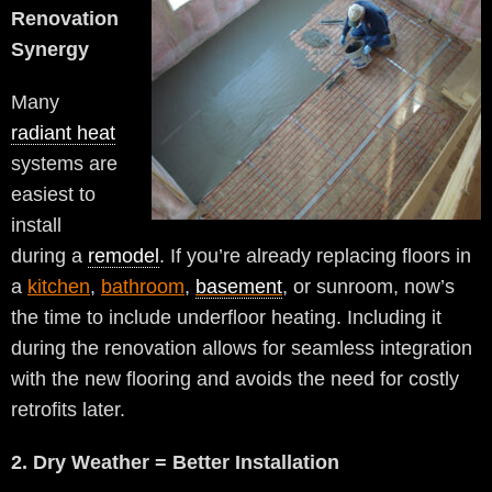
Renovation
Synergy
Many
radiant heat
systems are
easiest to
install
during a
remodel
. If you’re already replacing floors in
a
kitchen
,
bathroom
,
basement
, or sunroom, now’s
the time to include underfloor heating. Including it
during the renovation allows for seamless integration
with the new flooring and avoids the need for costly
retrofits later.
2. Dry Weather = Better Installation