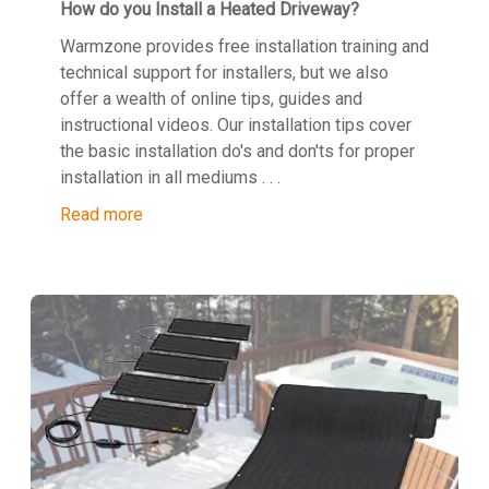
How do you Install a Heated Driveway?
Warmzone provides free installation training and
technical support for installers, but we also
offer a wealth of online tips, guides and
instructional videos. Our installation tips cover
the basic installation do's and don'ts for proper
installation in all mediums . . .
Read more