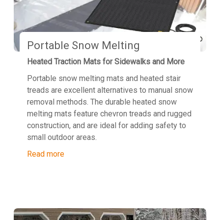
Portable Snow Melting
Heated Traction Mats for Sidewalks and More
Portable snow melting mats and heated stair
treads are excellent alternatives to manual snow
removal methods. The durable heated snow
melting mats feature chevron treads and rugged
construction, and are ideal for adding safety to
small outdoor areas.
Read more