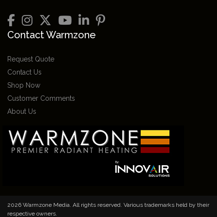
Contact Warmzone
Request Quote
Contact Us
Shop Now
Customer Comments
About Us
2026 Warmzone Media. All rights reserved. Various trademarks held by their
respective owners.