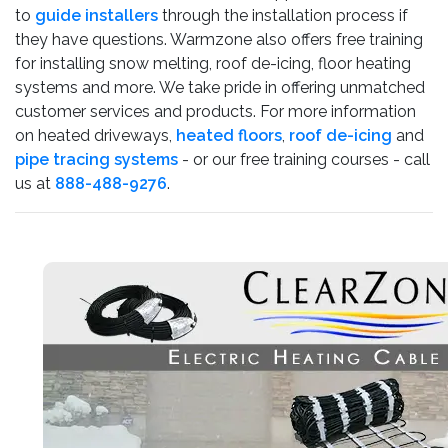
to
guide installers
through the installation process if
they have questions. Warmzone also offers free training
for installing snow melting, roof de-icing, floor heating
systems and more. We take pride in offering unmatched
customer services and products. For more information
on heated driveways,
heated floors
,
roof de-icing
and
pipe tracing systems
- or our free training courses - call
us at
888-488-9276
.