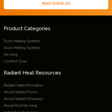
READ OUR BLOG
Product Categories
Floor Heating Systems
Snow Melting Systems
De-icing
Comfort Zone
Radiant Heat Resources
Radiant Heat Information
About Heated Floors
About Heated Driveways
About Roof De-icing