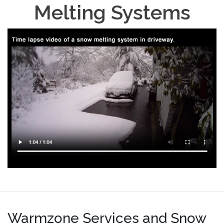
Melting Systems
Warmzone Services and Snow