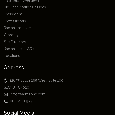
Installation Overviews
Bid Specifications / Docs
Pressroom
Professionals
Radiant Installers
Glossary
Site Directory
Radiant Heat FAQs
Locations
Address
12637 South 265 West, Suite 100
SLC, UT 84020
info@warmzone.com
888-488-9276
Social Media