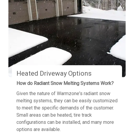
Heated Driveway Options
How do Radiant Snow Melting Systems Work?
Given the nature of Warmzone's radiant snow
melting systems, they can be easily customized
to meet the specific demands of the customer.
Small areas can be heated, tire track
configurations can be installed, and many more
options are available.