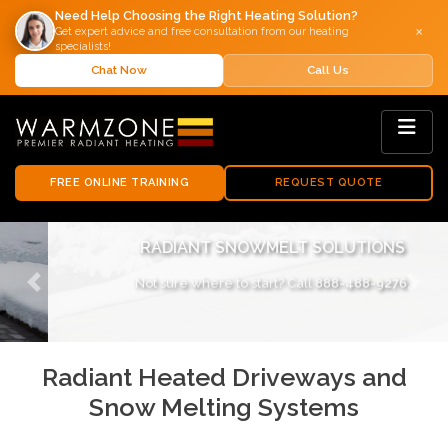
Need Help Choosing the Right Heating Solution?
×
Get expert advice and free consultation from our heating
specialists!
Chat Now
Call Us
FREE ONLINE TRAINING
REQUEST QUOTE
RADIANT SNOWMELT SOLUTIONS
Not sure where to start? Call
888-488-9276
.
Previous
Next
Radiant Heated Driveways and
Snow Melting Systems