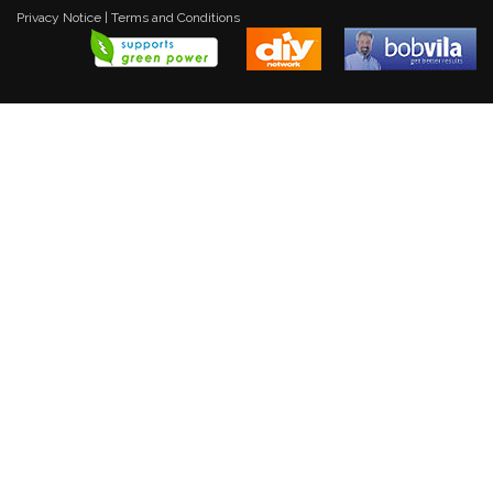
Privacy Notice
|
Terms and Conditions