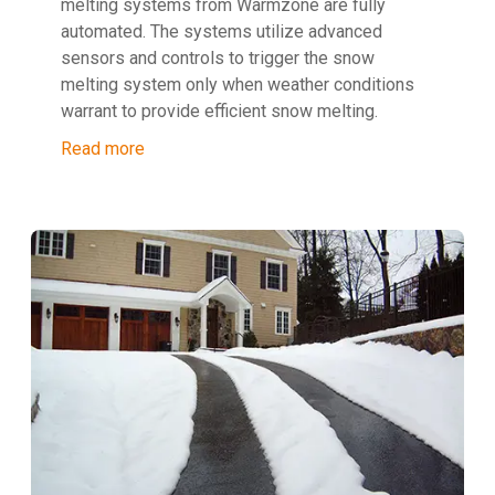
melting systems from Warmzone are fully
automated. The systems utilize advanced
sensors and controls to trigger the snow
melting system only when weather conditions
warrant to provide efficient snow melting.
Read more