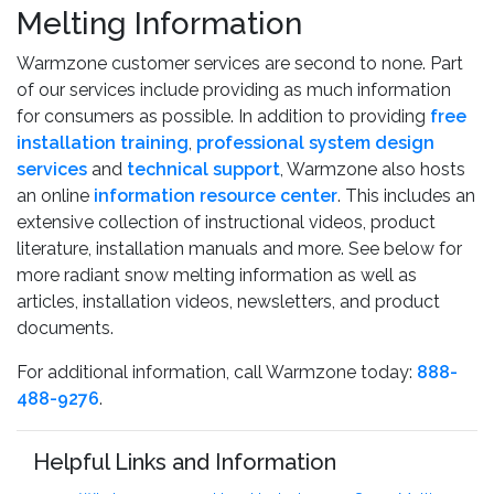
Melting Information
Warmzone customer services are second to none. Part
of our services include providing as much information
for consumers as possible. In addition to providing
free
installation training
,
professional system design
services
and
technical support
, Warmzone also hosts
an online
information resource center
. This includes an
extensive collection of instructional videos, product
literature, installation manuals and more. See below for
more radiant snow melting information as well as
articles, installation videos, newsletters, and product
documents.
For additional information, call Warmzone today:
888-
488-9276
.
Helpful Links and Information