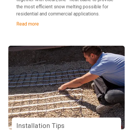
the most efficient snow melting possible for
residential and commercial applications.
Read more
Installation Tips