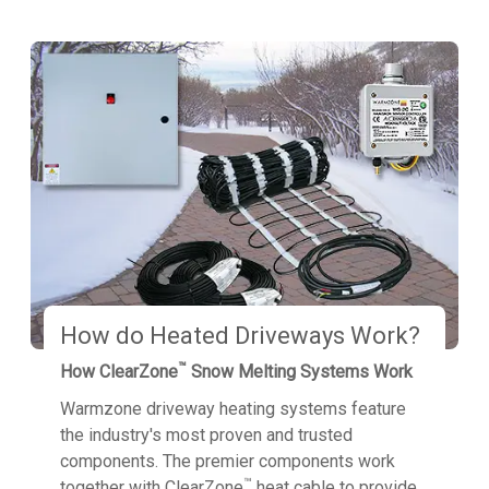
How do Heated Driveways Work?
™
How ClearZone
Snow Melting Systems Work
Warmzone driveway heating systems feature
the industry's most proven and trusted
components. The premier components work
™
together with ClearZone
heat cable to provide