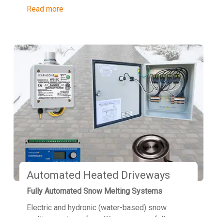
Read more
Automated Heated Driveways
Fully Automated Snow Melting Systems
Electric and hydronic (water-based) snow