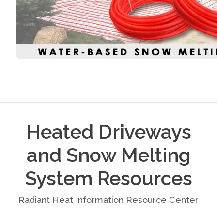
Heated Driveways
and Snow Melting
System Resources
Radiant Heat Information Resource Center