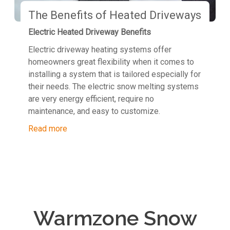
The Benefits of Heated Driveways
Electric Heated Driveway Benefits
Electric driveway heating systems offer
homeowners great flexibility when it comes to
installing a system that is tailored especially for
their needs. The electric snow melting systems
are very energy efficient, require no
maintenance, and easy to customize.
Read more
Warmzone Snow