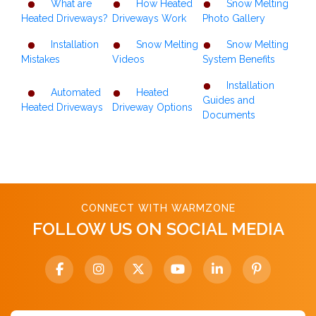
What are
How Heated
Snow Melting
Heated Driveways?
Driveways Work
Photo Gallery
Installation
Snow Melting
Snow Melting
Mistakes
Videos
System Benefits
Installation
Automated
Heated
Guides and
Heated Driveways
Driveway Options
Documents
CONNECT WITH WARMZONE
FOLLOW US ON SOCIAL MEDIA