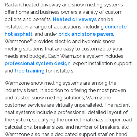
Radiant heated driveway and snow melting systems
offer home and business owners a variety of custom
options and benefits.
Heated driveways
can be
installed in a range of applications, including
concrete
,
hot asphalt
, and under
brick and stone pavers
.
®
Warmzone
provides electric and hydronic snow
melting solutions that are easy to customize to your
needs and budget. Each Warmzone system includes
professional system design
, expert installation support
and
free training
for installers.
Warmzone snow melting systems are among the
industry's best. In addition to offering the most proven
and trusted snow melting solutions, Warmzone
customer services are virtually unparalleled. The radiant
heat systems include a professional, detailed layout of
the system, specifying the correct materials, proper load
calculations, breaker sizes, and number of breakers, etc.
Warmzone also has a dedicated support staff on hand