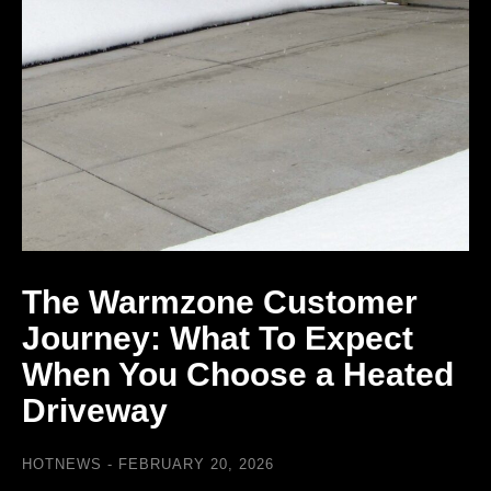
The Warmzone Customer
Journey: What To Expect
When You Choose a Heated
Driveway
HOTNEWS
FEBRUARY 20, 2026