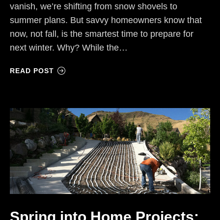
vanish, we’re shifting from snow shovels to
summer plans. But savvy homeowners know that
now, not fall, is the smartest time to prepare for
next winter. Why? While the…
READ POST
Spring into Home Projects: