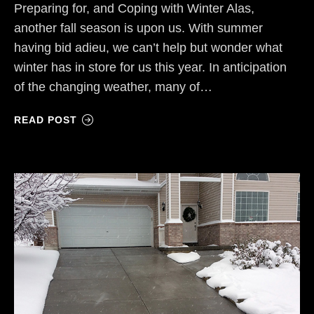
Preparing for, and Coping with Winter Alas,
another fall season is upon us. With summer
having bid adieu, we can’t help but wonder what
winter has in store for us this year. In anticipation
of the changing weather, many of…
READ POST