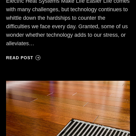
Electric Heat Systems Make Life Easier Life comes
with many challenges, but technology continues to
whittle down the hardships to counter the
difficulties we face every day. Granted, some of us
wonder whether technology adds to our stress, or
alleviates…
READ POST