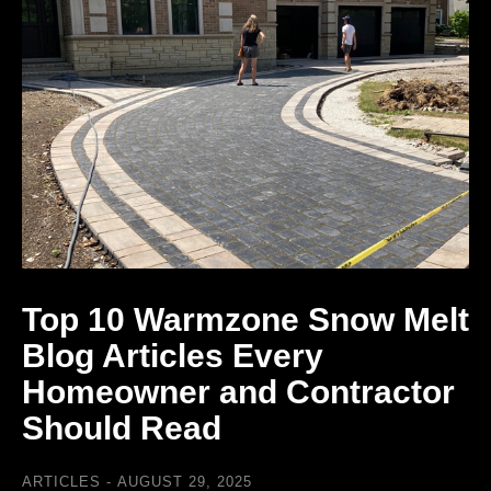
Top 10 Warmzone Snow Melt
Blog Articles Every
Homeowner and Contractor
Should Read
ARTICLES
AUGUST 29, 2025