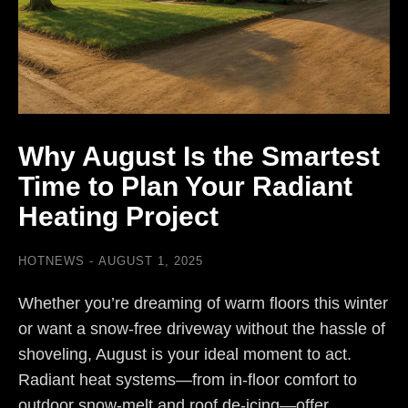
Why August Is the Smartest
Time to Plan Your Radiant
Heating Project
HOTNEWS
AUGUST 1, 2025
Whether you’re dreaming of warm floors this winter
or want a snow-free driveway without the hassle of
shoveling, August is your ideal moment to act.
Radiant heat systems—from in-floor comfort to
outdoor snow-melt and roof de-icing—offer