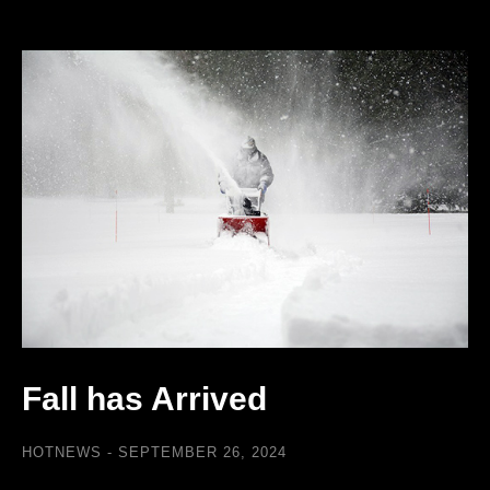
Fall has Arrived
HOTNEWS
SEPTEMBER 26, 2024