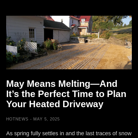
May Means Melting—And
It’s the Perfect Time to Plan
Your Heated Driveway
HOTNEWS
MAY 5, 2025
As spring fully settles in and the last traces of snow