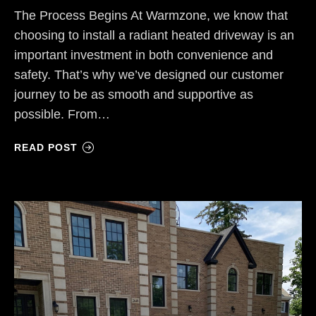
The Process Begins At Warmzone, we know that
choosing to install a radiant heated driveway is an
important investment in both convenience and
safety. That’s why we’ve designed our customer
journey to be as smooth and supportive as
possible. From…
READ POST