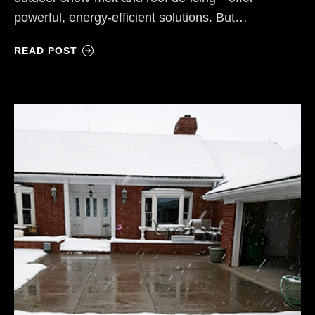
powerful, energy-efficient solutions. But…
READ POST