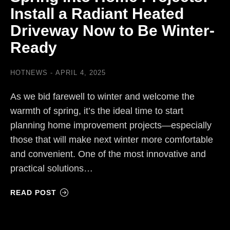
Install a Radiant Heated
Driveway Now to Be Winter-
Ready
HOTNEWS
APRIL 4, 2025
As we bid farewell to winter and welcome the
warmth of spring, it’s the ideal time to start
planning home improvement projects—especially
those that will make next winter more comfortable
and convenient. One of the most innovative and
practical solutions…
READ POST