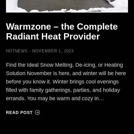
Warmzone – the Complete
Radiant Heat Provider
HOTNEWS
NOVEMBER 1, 2023
Find the Ideal Snow Melting, De-icing, or Heating
Solution November is here, and winter will be here
before you know it. Winter brings cool evenings
filled with family gatherings, parties, and holiday
errands. You may be warm and cozy in…
READ POST