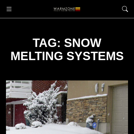
TAG: SNOW
MELTING SYSTEMS