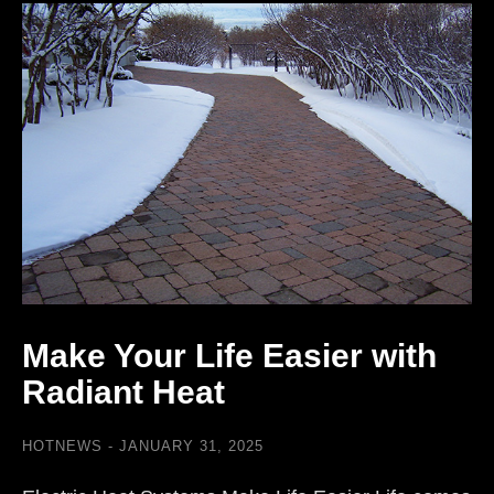
Make Your Life Easier with
Radiant Heat
HOTNEWS
JANUARY 31, 2025