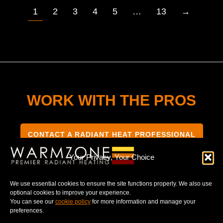
1
2
3
4
5
…
13
→
WORK WITH THE PROS
CONTACT A RADIANT HEAT PROFESSIONAL
Your Privacy, Your Choice
We use essential cookies to ensure the site functions properly. We also use
optional cookies to improve your experience.
TERMS & CONDITIONS
PRIVACY NOTICE
You can see our
cookie policy
for more information and manage your
preferences.