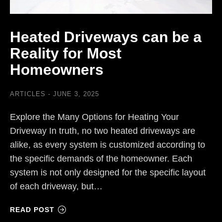
Heated Driveways can be a
Reality for Most
Homeowners
ARTICLES
JUNE 3, 2025
Explore the Many Options for Heating Your
Driveway In truth, no two heated driveways are
alike, as every system is customized according to
the specific demands of the homeowner. Each
system is not only designed for the specific layout
of each driveway, but…
READ POST