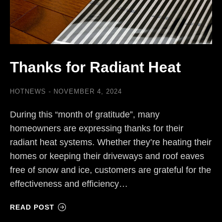
Thanks for Radiant Heat
HOTNEWS
NOVEMBER 4, 2024
During this “month of gratitude”, many
homeowners are expressing thanks for their
radiant heat systems. Whether they’re heating their
homes or keeping their driveways and roof eaves
free of snow and ice, customers are grateful for the
effectiveness and efficiency…
READ POST