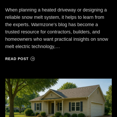
When planning a heated driveway or designing a
reliable snow melt system, it helps to learn from
the experts. Warmzone’s blog has become a
trusted resource for contractors, builders, and
homeowners who want practical insights on snow
melt electric technology,…
READ POST