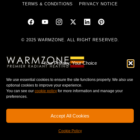
TERMS & CONDITIONS
PRIVACY NOTICE
© 2025 WARMZONE. ALL RIGHT RESERVED.
Your Privacy, Your Choice
We use essential cookies to ensure the site functions properly. We also use
optional cookies to improve your experience.
You can see our
cookie policy
for more information and manage your
preferences.
Accept All Cookies
Cookie Policy