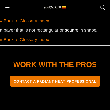
« Back to Glossary Index
a paver that is not rectangular or
square
in shape.
« Back to Glossary Index
WORK WITH THE PROS
CONTACT A RADIANT HEAT PROFESSIONAL