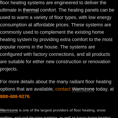
floor heating systems are engineered to deliver the
ultimate in
thermal
comfort. The heating panels can be
used to warm a variety of floor types, with low energy
consumption at affordable prices. These systems are
commonly used to complement the existing home
heating system by providing extra comfort to the most
popular rooms in the house. The systems are
configured with factory connections, and all products
are suitable for either new construction or renovation
projects.
For more details about the many radiant floor heating
options that are available,
contact
Warmzone
today, at
888-488-9276
.
Warmzone
is one of the largest providers of floor heating, snow
melting, and roof de-icing systems, as well as luxury home heating