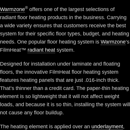
®
Warmzone
offers one of the largest selections of
radiant floor heating products in the business. Carrying
a wide variety ensures that customers receive the best
system for their specific floor types, budget, and heating
needs. One popular floor heating system is
Warmzone
’s
FilmHeat™
radiant heat
system.
Designed for installation under laminate and floating
floors, the innovative FilmHeat floor heating system
features heating panels that are just .016-inch thick.
That’s thinner than a credit card. The paper-thin heating
element is so lightweight that it will not affect weight
loads, and because it is so thin, installing the system will
not cause any floor buildup.
The heating element is applied over an
underlayment
,