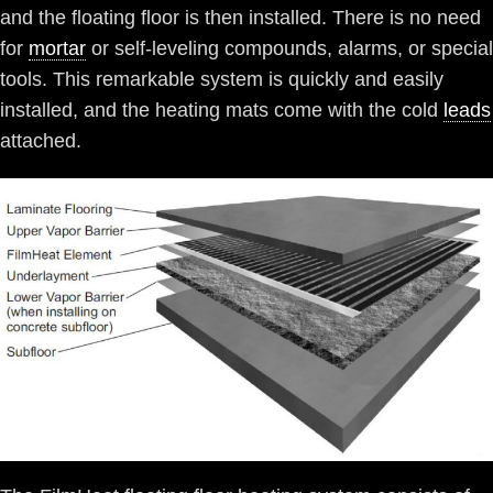
and the floating floor is then installed. There is no need
for
mortar
or self-leveling compounds, alarms, or special
tools. This remarkable system is quickly and easily
installed, and the heating mats come with the cold
leads
attached.