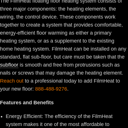
The FilmHeat floating floor heating system consists of
three major components: the heating elements, the
wiring, the control device. These components work
together to create a system that provides comfortable,
energy-efficient floor warming as either a primary
heating system, or as a supplement to the existing
home heating system. FilmHeat can be installed on any
standard, flat sub-floor, but care must be taken that the
subfloor
is smooth and free from protrusions such as
nails or screws that may damage the heating element.
Reach out
to a professional today to add FilmHeat to
your new floor:
888-488-9276
.
Features and Benefits
Energy Efficient: The efficiency of the FilmHeat
system makes it one of the most affordable to