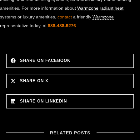
amenities. For more information about
Warmzone
radiant heat
systems or luxury amenities,
contact
a friendly
Warmzone
representative today, at
888-488-9276
.
SHARE ON FACEBOOK
SHARE ON X
SHARE ON LINKEDIN
RELATED POSTS