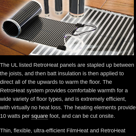
The UL listed RetroHeat panels are stapled up between
the joists, and then batt insulation is then applied to
direct all of the upwards to warm the floor. The
RetroHeat system provides comfortable warmth for a
wide variety of floor types, and is extremely efficient,
with virtually no heat loss. The heating elements provide
10 watts per
square
foot, and can be cut onsite.
Thin, flexible, ultra-efficient FilmHeat and RetroHeat