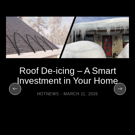
Roof De-icing – A Smart
Investment in Your Home
HOTNEWS
MARCH 11, 2026