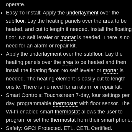
operate.
Easy To Install: Apply the
underlayment
over the
subfloor
. Lay the heating panels over the
area
to be
heated, and cut to length if needed. Install the floating
floor. No self-leveler or
mortar
is needed. There is no
need for an alarm or repair kit.
Apply the
underlayment
over the
subfloor
. Lay the
heating panels over the
area
to be heated and then
install the floating floor. No self-leveler or
mortar
is
needed. The heating element is easily cut to length
onsite. There is no need for an alarm or repair kit.
Smart Controls: Touchscreen 7-day, four settings per
day, programmable
thermostat
with floor sensor. The
Wi-Fi enabled smart
thermostat
allows the user to
program or set the
thermostat
from their smart phone.
Safety: GFCI Protected. ETL, CETL Certified.