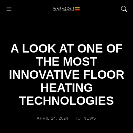
A LOOK AT ONE OF
THE MOST
INNOVATIVE FLOOR
HEATING
TECHNOLOGIES
APRIL 24, 2024
HOTNEWS