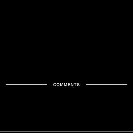
COMMENTS