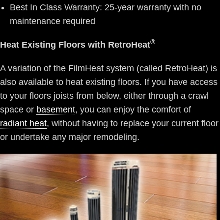
Best In Class Warranty: 25-year warranty with no
maintenance required
®
Heat Existing Floors with RetroHeat
A variation of the FilmHeat system (called RetroHeat) is
also available to heat existing floors. If you have access
to your floors joists from below, either through a crawl
space or
basement
, you can enjoy the comfort of
radiant heat
, without having to replace your current floor
or undertake any major remodeling.