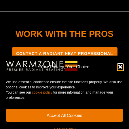
WORK WITH THE PROS
CONTACT A RADIANT HEAT PROFESSIONAL
Your Privacy, Your Choice
We use essential cookies to ensure the site functions properly. We also use
optional cookies to improve your experience.
TERMS & CONDITIONS
PRIVACY NOTICE
You can see our
cookie policy
for more information and manage your
preferences.
Accept All Cookies
© 2025 WARMZONE. ALL RIGHT RESERVED.