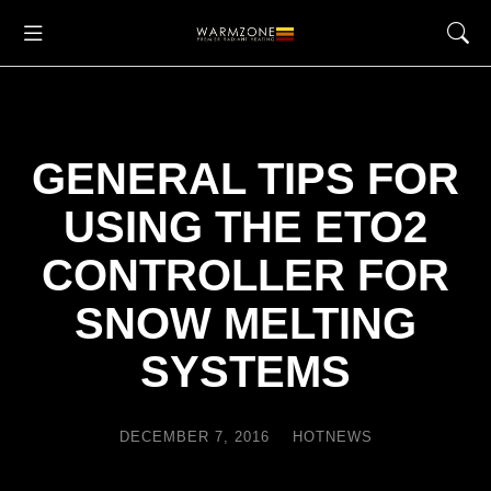
GENERAL TIPS FOR
USING THE ETO2
CONTROLLER FOR
SNOW MELTING
SYSTEMS
DECEMBER 7, 2016
HOTNEWS