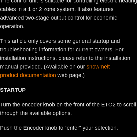
The control unit is suitable for controlling electric heating
cables in a 1 or 2 zone system. It also features
advanced two-stage output control for economic
operation.
This article only covers some general startup and
troubleshooting information for current owners. For
installation instructions, please refer to the installation
manual provided. (Available on our
snowmelt
product documentation
web page.)
STARTUP
Turn the encoder knob on the front of the ETO2 to scroll
through the available options.
Push the Encoder knob to “enter” your selection.