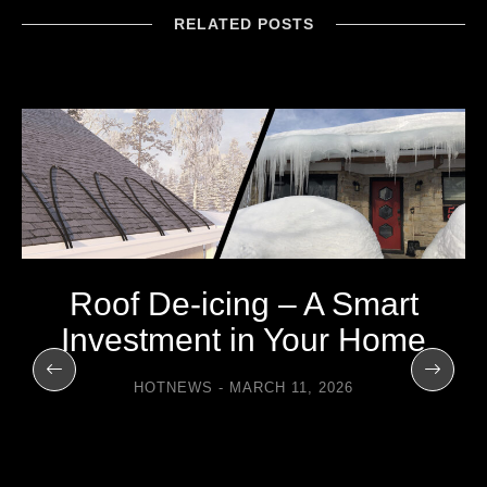
RELATED POSTS
Roof De-icing – A Smart
Investment in Your Home
HOTNEWS
MARCH 11, 2026