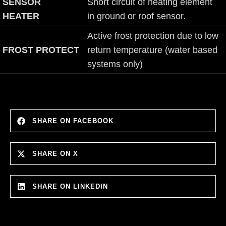
SENSOR
Short circuit of heating element
HEATER
in ground or roof sensor.
Active frost protection due to low
FROST PROTECT
return temperature (water based
systems only)
SHARE ON FACEBOOK
SHARE ON X
SHARE ON LINKEDIN