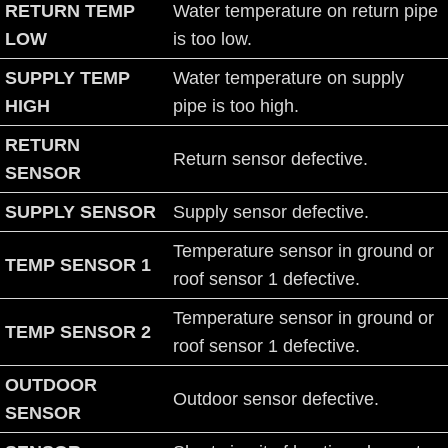
RETURN TEMP
Water temperature on return pipe
LOW
is too low.
SUPPLY TEMP
Water temperature on supply
HIGH
pipe is too high.
RETURN
Return sensor defective.
SENSOR
SUPPLY SENSOR
Supply sensor defective.
Temperature sensor in ground or
TEMP SENSOR 1
roof sensor 1 defective.
Temperature sensor in ground or
TEMP SENSOR 2
roof sensor 1 defective.
OUTDOOR
Outdoor sensor defective.
SENSOR