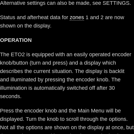
Alternative settings can also be made, see SETTINGS.
Status and afterheat data for
zones
1 and 2 are now
shown on the display.
OPERATION
The ETO2 is equipped with an easily operated encoder
knob/button (turn and press) and a display which
describes the current situation. The display is backlit
and illuminated by pressing the encoder knob. The
illumination is automatically switched off after 30
seconds.
Press the encoder knob and the Main Menu will be
displayed. Turn the knob to scroll through the options.
Not all the options are shown on the display at once, but