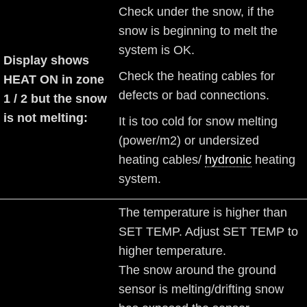
Check under the snow, if the
snow is beginning to melt the
system is OK.
Display shows
Check the heating cables for
HEAT ON in zone
defects or bad connections.
1 / 2 but the snow
is not melting:
It is too cold for snow melting
(power/m2) or undersized
heating cables/
hydronic
heating
system.
The temperature is higher than
SET TEMP. Adjust SET TEMP to
higher temperature.
The snow around the ground
sensor is melting/drifting snow