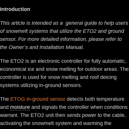
Introduction
This article is intended as a general guide to help users
of snowmelt systems that utilize the ETO2 and ground
sensor. For more detailed information, please refer to
the Owner’s and Installation Manual.
The ETO2 is an electronic controller for fully automatic,
economical ice and snow melting for outdoor areas. The
controller is used for snow melting and roof deicing
systems utilizing in-ground sensors.
The
ETOG in-ground sensor
detects both temperature
and
moisture
and signals the controller when conditions
warrant. The ETO2 unit then sends power to the cable,
activating the snowmelt system and warming the