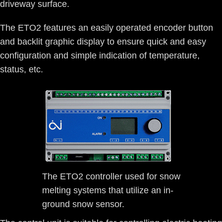
driveway surface.
The ETO2 features an easily operated encoder button
and backlit graphic display to ensure quick and easy
configuration and simple indication of temperature,
status, etc.
The ETO2 controller used for snow
melting systems that utilize an in-
ground snow sensor.