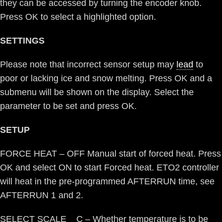
they can be accessed by turning the encoder knob.
Press OK to select a highlighted option.
SETTINGS
Please note that incorrect sensor setup may
lead
to
poor or lacking ice and snow melting. Press OK and a
submenu will be shown on the display. Select the
parameter to be set and press OK.
SETUP
FORCE HEAT – OFF Manual start of forced heat. Press
OK and select ON to start Forced heat. ETO2 controller
will heat in the pre-programmed AFTERRUN time, see
AFTERRUN 1 and 2.
SELECT SCALE C – Whether temperature is to be