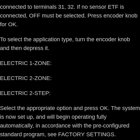
connected to terminals 31, 32. If no sensor ETF is
connected, OFF must be selected. Press encoder knob
for OK.
To select the application type, turn the encoder knob
and then depress it.
ELECTRIC 1-ZONE:
ELECTRIC 2-ZONE:
ELECTRIC 2-STEP:
Select the appropriate option and press OK. The system
is now set up, and will begin operating fully
automatically, in accordance with the pre-configured
standard program, see FACTORY SETTINGS.