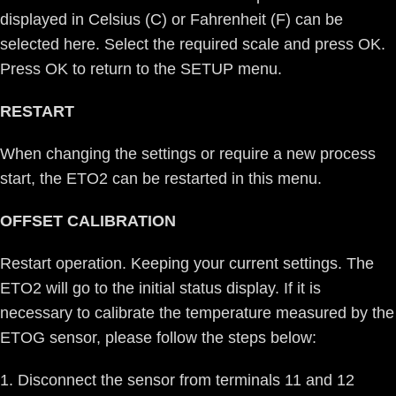
displayed in Celsius (C) or Fahrenheit (F) can be
selected here. Select the required scale and press OK.
Press OK to return to the SETUP menu.
RESTART
When changing the settings or require a new process
start, the ETO2 can be restarted in this menu.
OFFSET CALIBRATION
Restart operation. Keeping your current settings. The
ETO2 will go to the initial status display. If it is
necessary to calibrate the temperature measured by the
ETOG sensor, please follow the steps below:
Disconnect the sensor from terminals 11 and 12