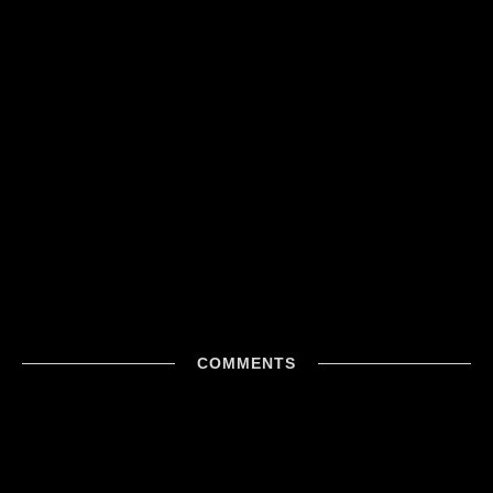
COMMENTS