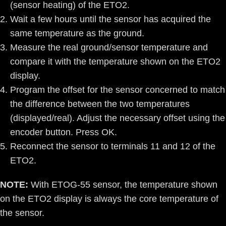
(sensor heating) of the ETO2.
Wait a few hours until the sensor has acquired the
same temperature as the ground.
Measure the real ground/sensor temperature and
compare it with the temperature shown on the ETO2
display.
Program the offset for the sensor concerned to match
the difference between the two temperatures
(displayed/real). Adjust the necessary offset using the
encoder button. Press OK.
Reconnect the sensor to terminals 11 and 12 of the
ETO2.
NOTE:
With ETOG-55 sensor, the temperature shown
on the ETO2 display is always the core temperature of
the sensor.