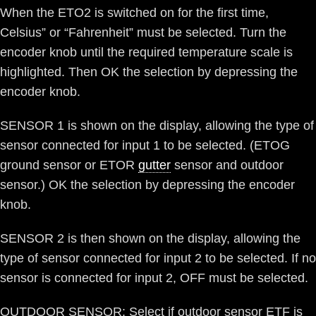
When the ETO2 is switched on for the first time,
Celsius” or “Fahrenheit” must be selected. Turn the
encoder knob until the required temperature scale is
highlighted. Then OK the selection by depressing the
encoder knob.
SENSOR 1 is shown on the display, allowing the type of
sensor connected for input 1 to be selected. (ETOG
ground sensor or ETOR
gutter
sensor and outdoor
sensor.) OK the selection by depressing the encoder
knob.
SENSOR 2 is then shown on the display, allowing the
type of sensor connected for input 2 to be selected. If no
sensor is connected for input 2, OFF must be selected.
OUTDOOR SENSOR: Select if outdoor sensor ETF is