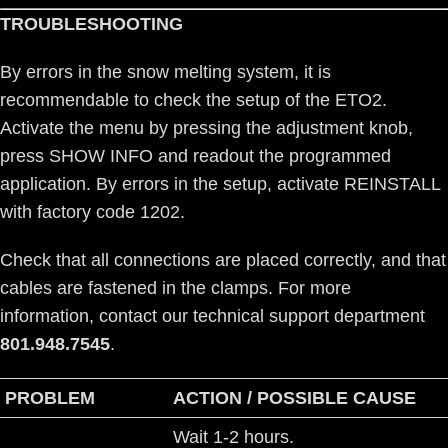
TROUBLESHOOTING
By errors in the snow melting system, it is
recommendable to check the setup of the ETO2.
Activate the menu by pressing the adjustment knob,
press SHOW INFO and readout the programmed
application. By errors in the setup, activate REINSTALL
with factory code 1202.
Check that all connections are placed correctly, and that
cables are fastened in the clamps. For more
information, contact our technical support department
801.948.7545
.
PROBLEM
ACTION / POSSIBLE CAUSE
Wait 1-2 hours.