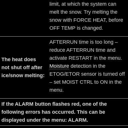
limit, at which the system can
melt the snow. Try melting the
snow with FORCE HEAT, before
OFF TEMP is changed.
AFTERRUN time is too long –
reduce AFTERRUN time and
activate RESTART in the menu.
The heat does
Moisture
detection in the
not shut off after
ETOG/ETOR sensor is turned off
ice/snow melting:
– set MOIST CTRL to ON in the
menu.
If the ALARM button flashes red, one of the
following errors has occurred. This can be
displayed under the menu: ALARM.