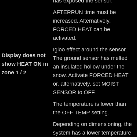
has exposed the sensor.
AFTERRUN time must be
increased. Alternatively,
FORCED HEAT can be
activated.
Igloo effect around the sensor.
Display does not
The ground sensor has melted
show HEAT ON in
an insulated hollow under the
zone 1 / 2
snow. Activate FORCED HEAT
or, alternatively, set MOIST
SENSOR to OFF.
The temperature is lower than
the OFF TEMP setting.
Depending on dimensioning, the
system has a lower temperature