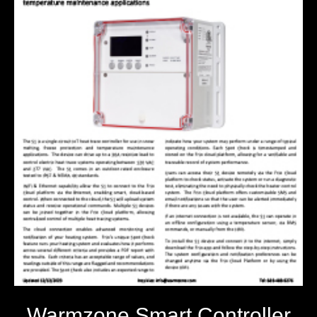
Warmzone Smart Controller