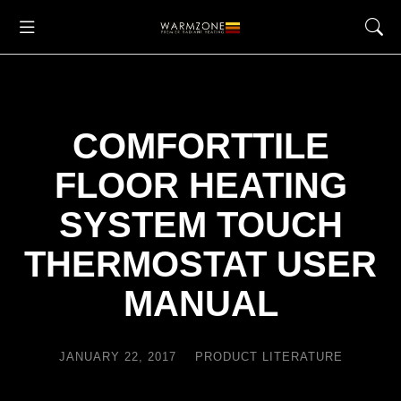
COMFORTTILE
FLOOR HEATING
SYSTEM TOUCH
THERMOSTAT USER
MANUAL
JANUARY 22, 2017
PRODUCT LITERATURE