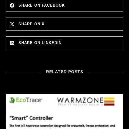
SHARE ON FACEBOOK
SHARE ON X
SHARE ON LINKEDIN
RELATED POSTS