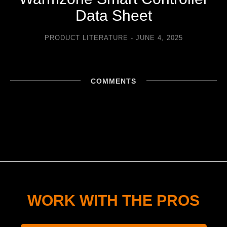
Data Sheet
PRODUCT LITERATURE
JUNE 4, 2025
COMMENTS
WORK WITH THE PROS