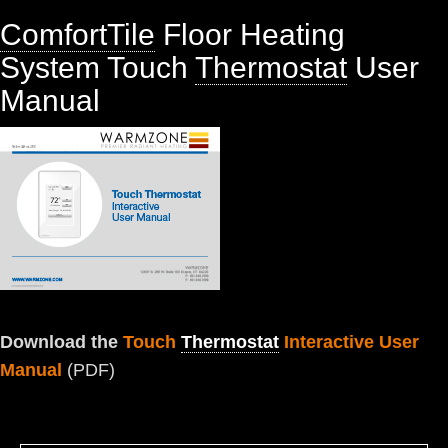
ComfortTile
Floor Heating
System Touch
Thermostat
User
Manual
Download the
Touch
Thermostat
Interactive User
Manual
(PDF)