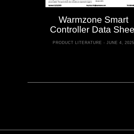
-icing
Warmzone Smart
sories
Controller Data Shee
TURE
PRODUCT LITERATURE
JUNE 4, 202
2021