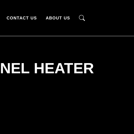
CONTACT US
ABOUT US
NEL HEATER