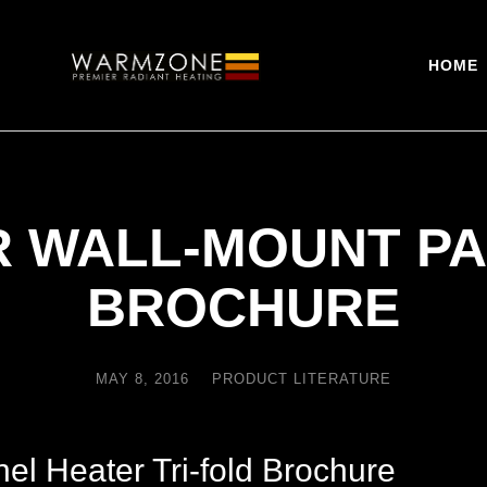
HOME
R WALL-MOUNT PA
BROCHURE
MAY 8, 2016
PRODUCT LITERATURE
l Heater Tri-fold Brochure