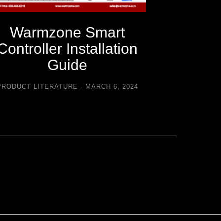
Warmzone Smart
Warm
Controller Installation
C
Guide
Trouble
PRODUCT LITERATURE
MARCH 6, 2024
PRODUCT LI