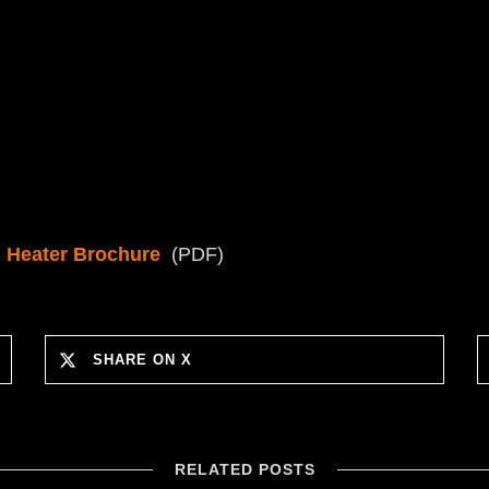
 Heater Brochure
(PDF)
SHARE ON X
RELATED POSTS