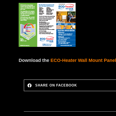
Download the
ECO-Heater Wall Mount Panel
SHARE ON FACEBOOK