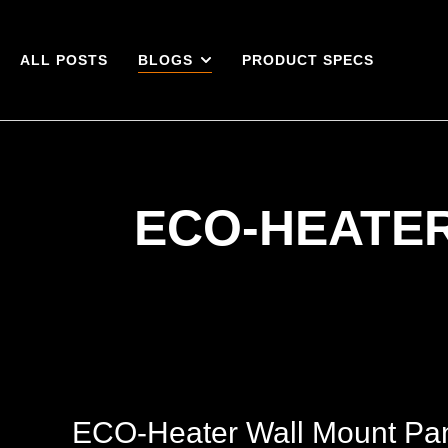
ALL POSTS
BLOGS
PRODUCT SPECS
ECO-HEATE
ECO-Heater Wall Mount Pane