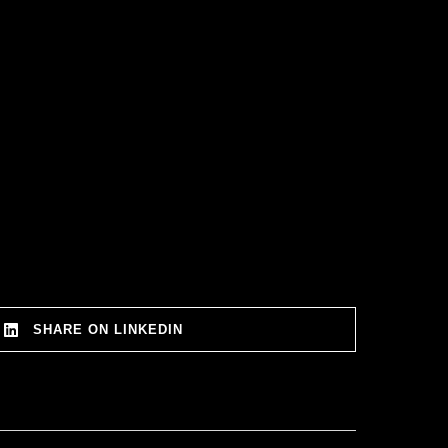
SHARE ON LINKEDIN