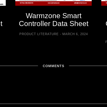
Warmzone Smart
t
Controller Data Sheet
5
PRODUCT LITERATURE
MARCH 6, 2024
COMMENTS