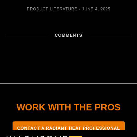
PRODUCT LITERATURE
JUNE 4, 2025
COMMENTS
WORK WITH THE PROS
CONTACT A RADIANT HEAT PROFESSIONAL