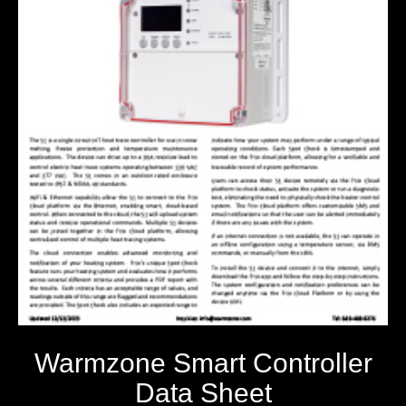
Warmzone Smart Controller
Data Sheet