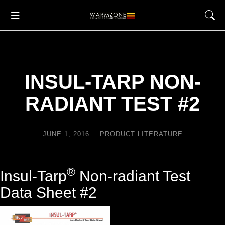
INSUL-TARP NON-
RADIANT TEST #2
JUNE 1, 2016
PRODUCT LITERATURE
®
Insul-Tarp
Non-radiant Test
Data Sheet #2