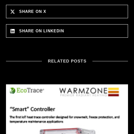
SHARE ON X
SHARE ON LINKEDIN
RELATED POSTS