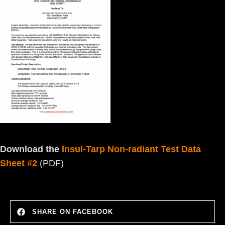
Download the
Insul-Tarp Non-radiant Test Data
Sheet #2
(PDF)
SHARE ON FACEBOOK