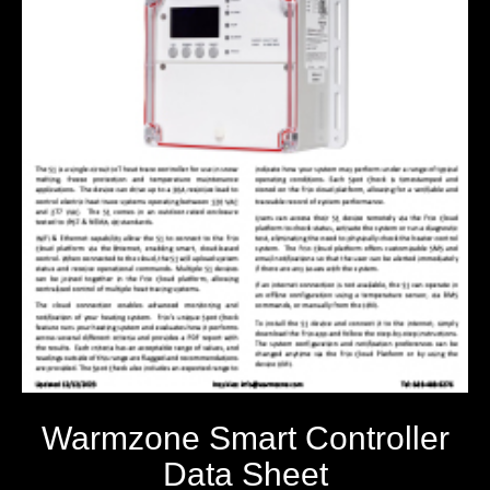
Warmzone Smart Controller
Data Sheet