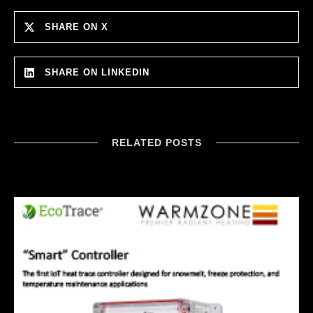
SHARE ON X
SHARE ON LINKEDIN
RELATED POSTS