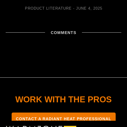
PRODUCT LITERATURE
JUNE 4, 2025
COMMENTS
WORK WITH THE PROS
CONTACT A RADIANT HEAT PROFESSIONAL