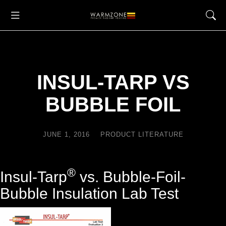
INSUL-TARP VS
BUBBLE FOIL
JUNE 1, 2016
PRODUCT LITERATURE
®
Insul-Tarp
vs. Bubble-Foil-
Bubble Insulation Lab Test