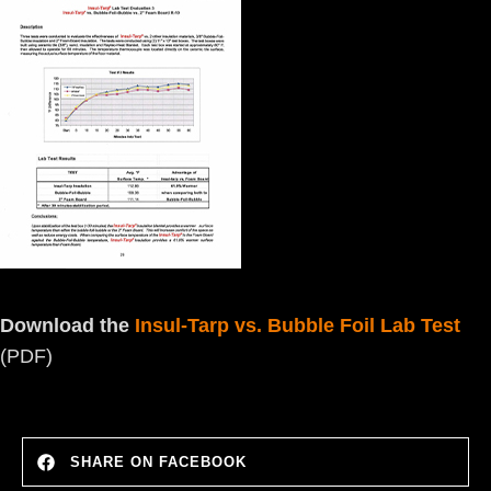
Download the
Insul-Tarp vs. Bubble Foil Lab Test
(PDF)
SHARE ON FACEBOOK