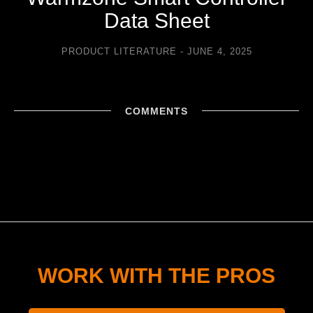
Data Sheet
PRODUCT LITERATURE
JUNE 4, 2025
COMMENTS
WORK WITH THE PROS