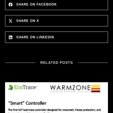
SHARE ON FACEBOOK
SHARE ON X
SHARE ON LINKEDIN
RELATED POSTS