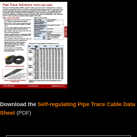
Download the
Self-regulating Pipe Trace Cable Data
Sheet
(PDF)