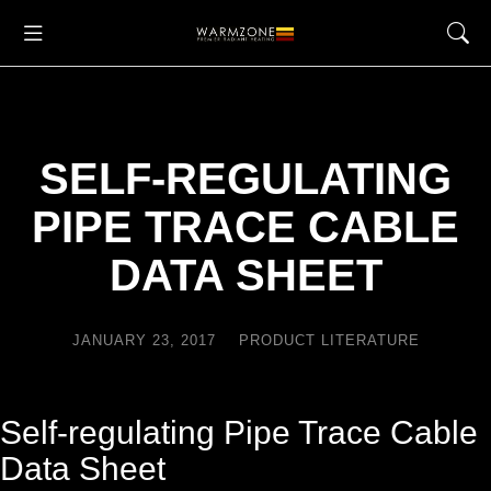
SELF-REGULATING
PIPE TRACE CABLE
DATA SHEET
JANUARY 23, 2017
PRODUCT LITERATURE
Self-regulating Pipe Trace Cable
Data Sheet