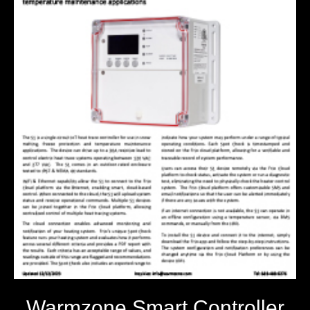
Warmzone Smart Controller