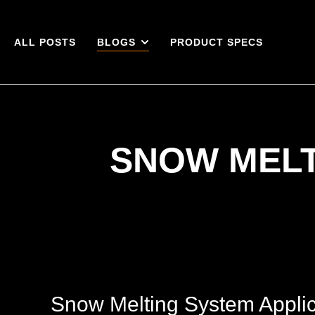
ALL POSTS
BLOGS
PRODUCT SPECS
SNOW MELT
Snow Melting System Applic