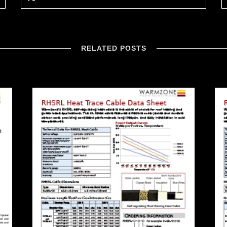
RELATED POSTS