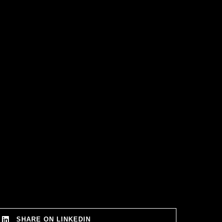
SHARE ON LINKEDIN