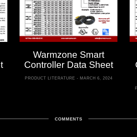
Warmzone Smart
t
Controller Data Sheet
5
PRODUCT LITERATURE
MARCH 6, 2024
COMMENTS