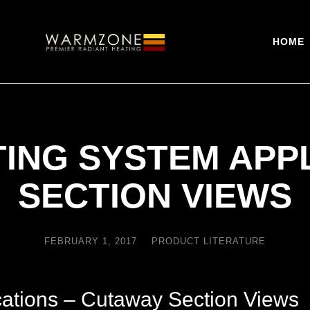
HOME
ING SYSTEM APPL
SECTION VIEWS
FEBRUARY 1, 2017
PRODUCT LITERATURE
ations – Cutaway Section Views