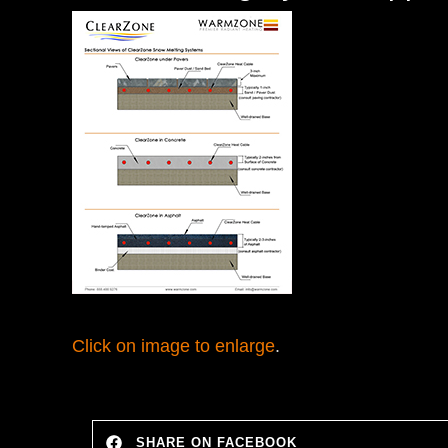
Click on image to enlarge
.
SHARE ON FACEBOOK