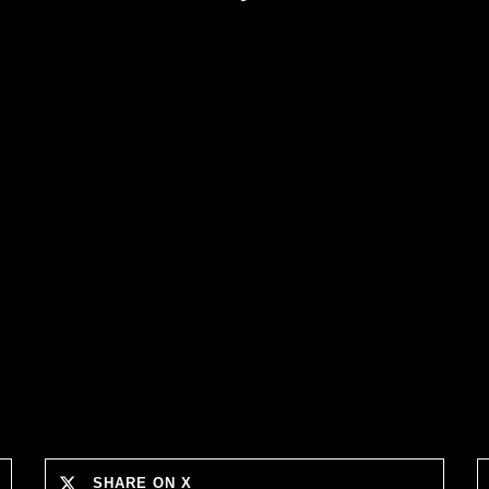
SHARE ON X