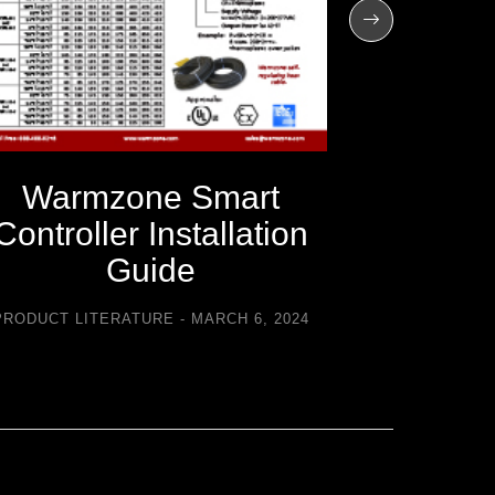
Warmzone Smart
Warm
Controller Installation
C
Guide
Trouble
PRODUCT LITERATURE
MARCH 6, 2024
PRODUCT LI