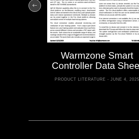
-icing
Warmzone Smart
sories
Controller Data Shee
TURE
PRODUCT LITERATURE
JUNE 4, 202
2021