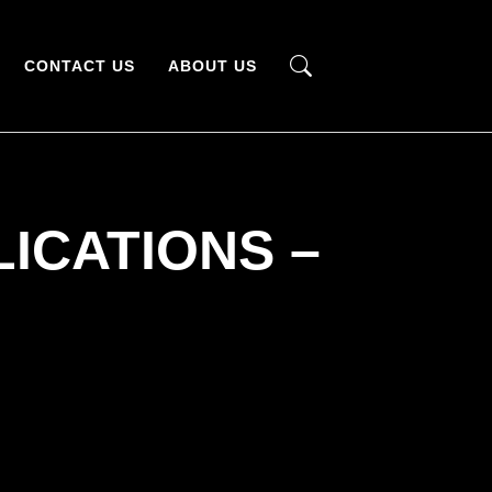
CONTACT US
ABOUT US
ICATIONS –