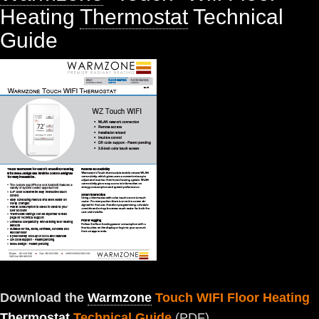
Heating
Thermostat
Technical
Guide
Download the
Warmzone
Touch WIFI Floor Heating
Thermostat
Technical Guide
(PDF)