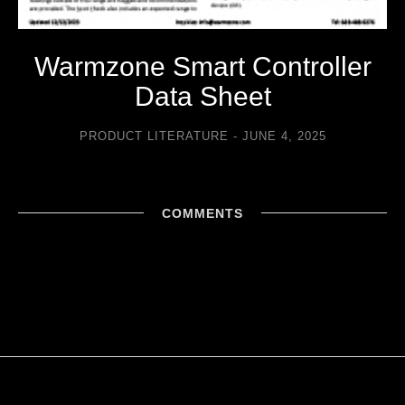
Warmzone Smart Controller
Data Sheet
PRODUCT LITERATURE
JUNE 4, 2025
COMMENTS