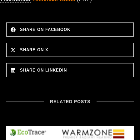
SHARE ON FACEBOOK
SHARE ON X
SHARE ON LINKEDIN
RELATED POSTS