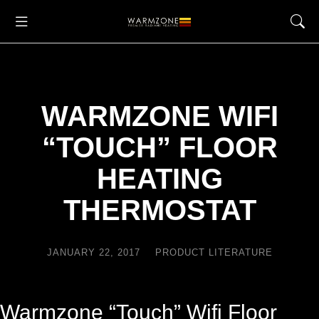
WARMZONE WIFI
“TOUCH” FLOOR
HEATING
THERMOSTAT
JANUARY 22, 2017
PRODUCT LITERATURE
Warmzone
“Touch” Wifi Floor