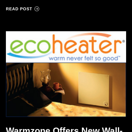
READ POST
Warmzone Offers New Wall-