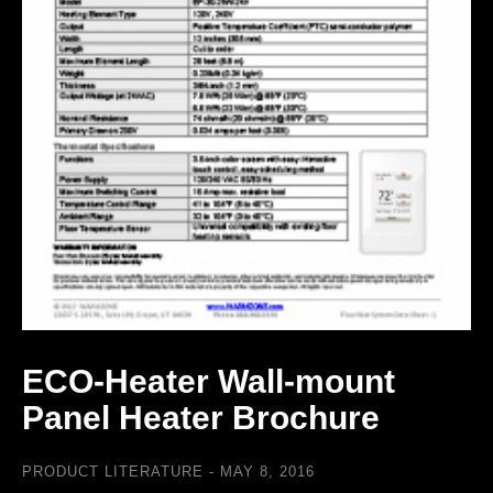
ECO-Heater Wall-mount
Panel Heater Brochure
PRODUCT LITERATURE
MAY 8, 2016