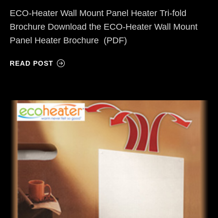
ECO-Heater Wall Mount Panel Heater Tri-fold
Brochure Download the ECO-Heater Wall Mount
Panel Heater Brochure (PDF)
READ POST