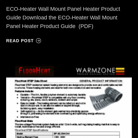
ECO-Heater Wall Mount Panel Heater Product
Guide Download the ECO-Heater Wall Mount
Panel Heater Product Guide (PDF)
READ POST