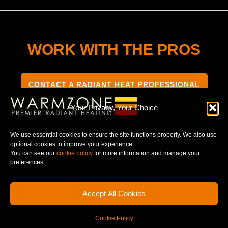
WORK WITH THE PROS
CONTACT A RADIANT HEAT PROFESSIONAL
Your Privacy, Your Choice
We use essential cookies to ensure the site functions properly. We also use
optional cookies to improve your experience.
TERMS & CONDITIONS
PRIVACY NOTICE
You can see our
cookie policy
for more information and manage your
preferences.
Accept All Cookies
© 2025 WARMZONE. ALL RIGHT RESERVED.
Cookie Policy