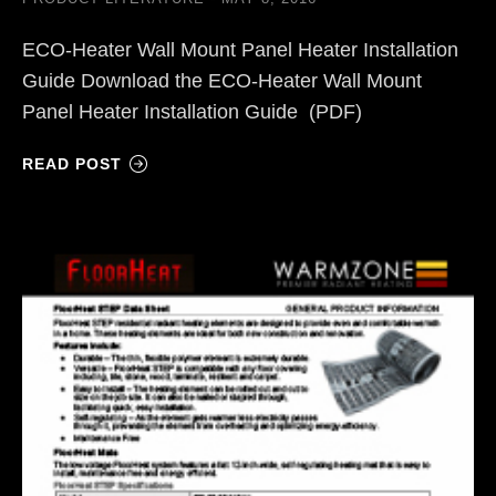
ECO-Heater Wall Mount Panel Heater Installation
Guide Download the ECO-Heater Wall Mount
Panel Heater Installation Guide (PDF)
READ POST