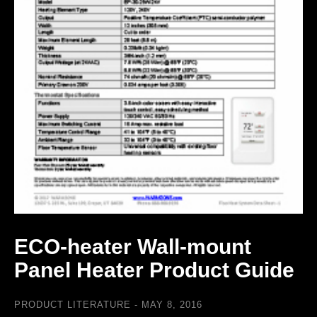
ECO-heater Wall-mount
Panel Heater Product Guide
PRODUCT LITERATURE
MAY 8, 2016