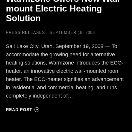
mount Electric Heating
Solution
PRESS RELEASES
SEPTEMBER 19, 2008
Salt Lake City, Utah, September 19, 2008 — To
accommodate the growing need for alternative
heating solutions, Warmzone introduces the ECO-
heater, an innovative electric wall-mounted room
heater. The ECO-heater signifies an advancement
in residential and commercial heating, and runs
completely independent of…
READ POST