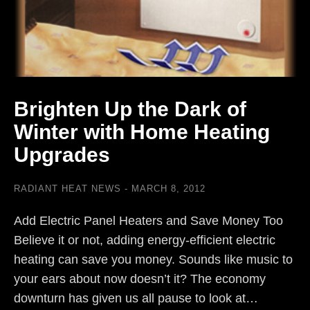
Brighten Up the Dark of
Winter with Home Heating
Upgrades
RADIANT HEAT NEWS
MARCH 8, 2012
Add Electric Panel Heaters and Save Money Too
Believe it or not, adding energy-efficient electric
heating can save you money. Sounds like music to
your ears about now doesn’t it? The economy
downturn has given us all pause to look at…