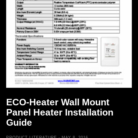
ECO-Heater Wall Mount
Panel Heater Installation
Guide
PRODUCT LITERATURE
MAY 8, 2016