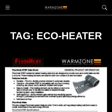
TAG: ECO-HEATER