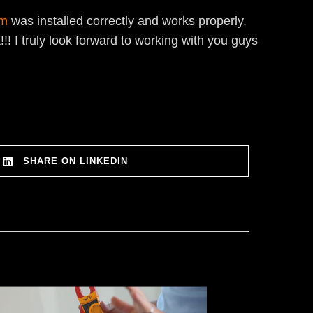
em
was installed correctly and works properly.
! I truly look forward to working with you guys
SHARE ON LINKEDIN