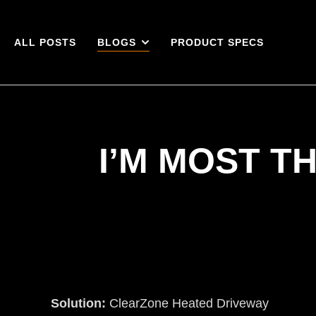
ALL POSTS
BLOGS
PRODUCT SPECS
I’M MOST T
Solution:
ClearZone Heated Driveway