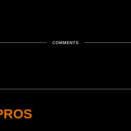
COMMENTS
PROS