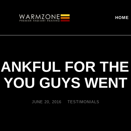
HOME
HANKFUL FOR THE
YOU GUYS WENT
JUNE 20, 2016
TESTIMONIALS