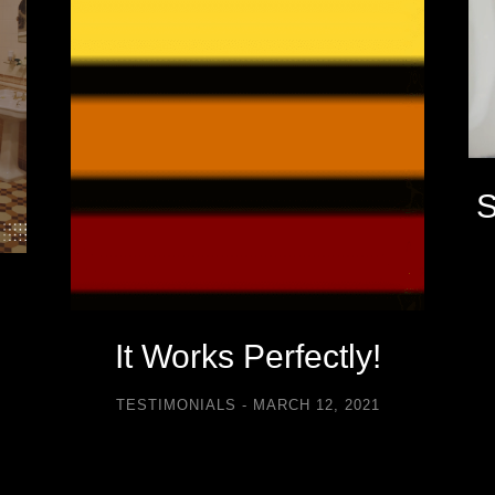
S
It Works Perfectly!
TESTIMONIALS
MARCH 12, 2021