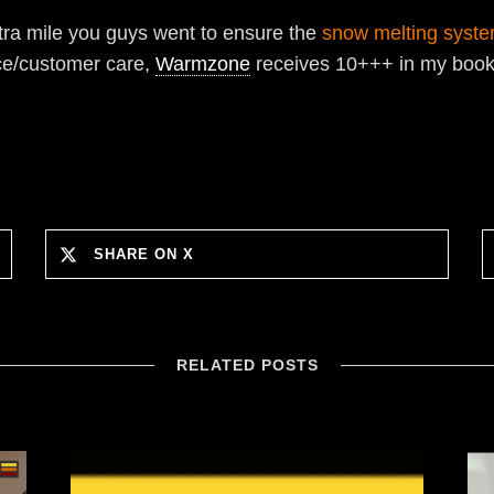
xtra mile you guys went to ensure the
snow melting syst
ice/customer care,
Warmzone
receives 10+++ in my book!!
SHARE ON X
RELATED POSTS