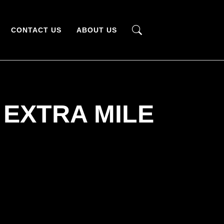
CONTACT US
ABOUT US
 EXTRA MILE