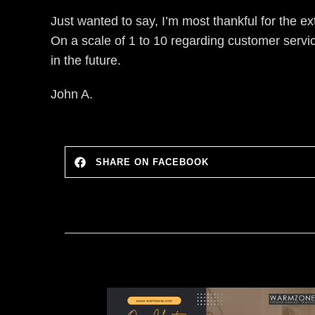
Just wanted to say, I’m most thankful for the e
On a scale of 1 to 10 regarding customer serv
in the future.
John A.
SHARE ON FACEBOOK
imple to