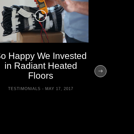
o Happy We Invested
in Radiant Heated
It’s Am
Floors
Could
TESTIMONIALS
MAY 17, 2017
Snow a
th
TESTIMON