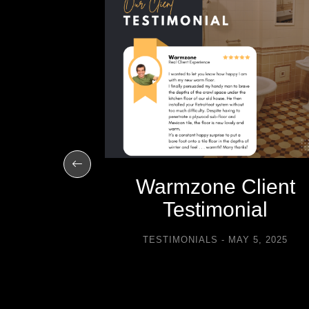
R 10, 2012
Warmzone Client
Testimonial
TESTIMONIALS
MAY 5, 2025