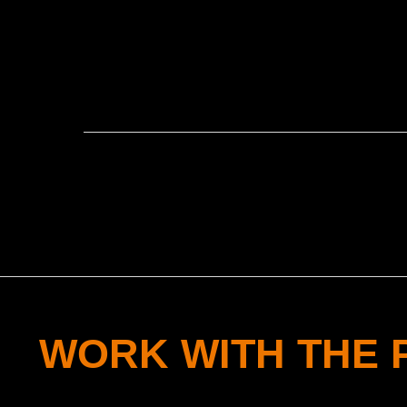
WORK WITH THE 