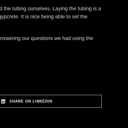
d the tubing ourselves. Laying the tubing is a
pcrete. It is nice being able to set the
nswering our questions we had using the
SHARE ON LINKEDIN