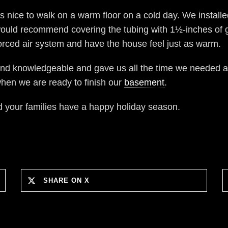
is nice to walk on a warm floor on a cold day. We installe
I would recommend covering the tubing with 1½-inches of gy
orced air system and have the house feel just as warm.
and knowledgeable and gave us all the time we needed a
hen we are ready to finish our
basement
.
nd your families have a happy holiday season.
SHARE ON X