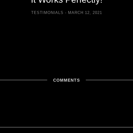
TESTIMONIALS
MARCH 12, 2021
COMMENTS