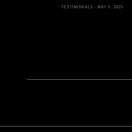
TESTIMONIALS
MAY 5, 2025