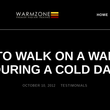
HOME
E TO WALK ON A W
URING A COLD D
OCTOBER 10, 2012
TESTIMONIALS