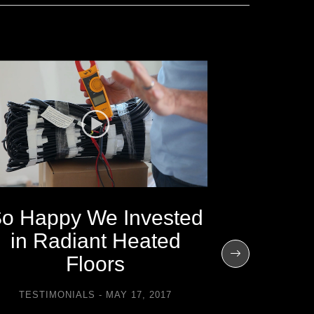
o Happy We Invested
I’m Mo
in Radiant Heated
the Extr
Floors
TESTIMONIALS
MAY 17, 2017
TESTIMO