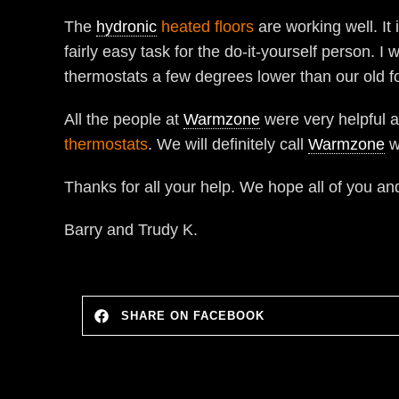
The
hydronic
heated floors
are working well. It 
fairly easy task for the do-it-yourself person. 
thermostats a few degrees lower than our old f
All the people at
Warmzone
were very helpful 
thermostats
. We will definitely call
Warmzone
w
Thanks for all your help. We hope all of you a
Barry and Trudy K.
SHARE ON FACEBOOK