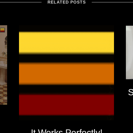
RELATED POSTS
S
It Works Perfectly!