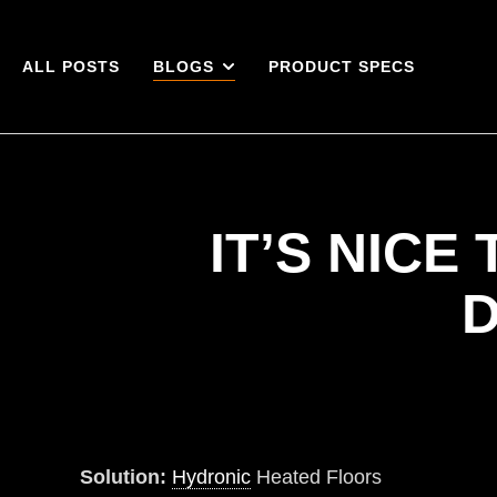
ALL POSTS
BLOGS
PRODUCT SPECS
IT’S NIC
D
Solution:
Hydronic
Heated Floors