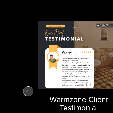
imple to
R 10, 2012
Warmzone Client
Testimonial