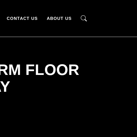
CONTACT US
ABOUT US
ARM FLOOR
AY