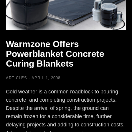
Warmzone Offers
Powerblanket Concrete
Curing Blankets
ARTICLES
APRIL 1, 2008
Cold weather is a common roadblock to pouring
concrete and completing construction projects.
Despite the arrival of spring, the ground can
remain frozen for a considerable time, further
delaying projects and adding to construction costs.