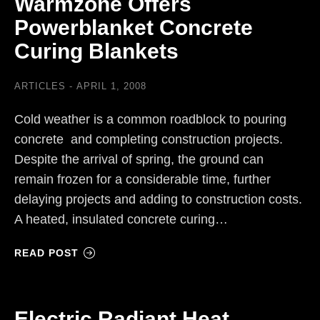
Warmzone Offers
Powerblanket Concrete
Curing Blankets
ARTICLES
APRIL 1, 2008
Cold weather is a common roadblock to pouring
concrete and completing construction projects.
Despite the arrival of spring, the ground can
remain frozen for a considerable time, further
delaying projects and adding to construction costs.
A heated, insulated concrete curing…
READ POST
Electric Radiant Heat