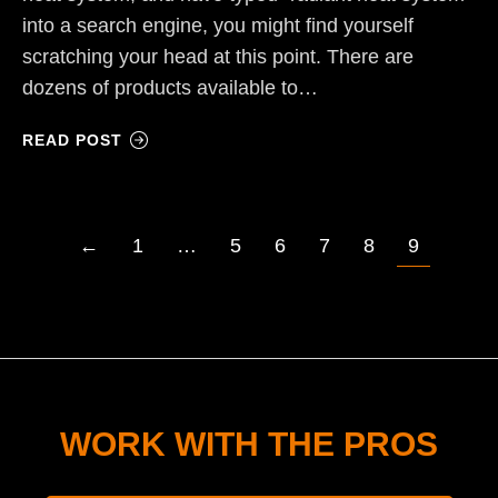
into a search engine, you might find yourself
scratching your head at this point. There are
dozens of products available to…
READ POST
←
1
…
5
6
7
8
9
WORK WITH THE PROS