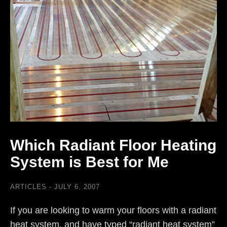
Which Radiant Floor Heating
System is Best for Me
ARTICLES
JULY 6, 2007
If you are looking to warm your floors with a radiant
heat system, and have typed “radiant heat system”