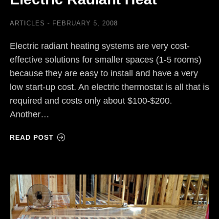
ARTICLES
FEBRUARY 5, 2008
Electric radiant heating systems are very cost-
effective solutions for smaller spaces (1-5 rooms)
because they are easy to install and have a very
low start-up cost. An electric thermostat is all that is
required and costs only about $100-$200.
Another…
READ POST