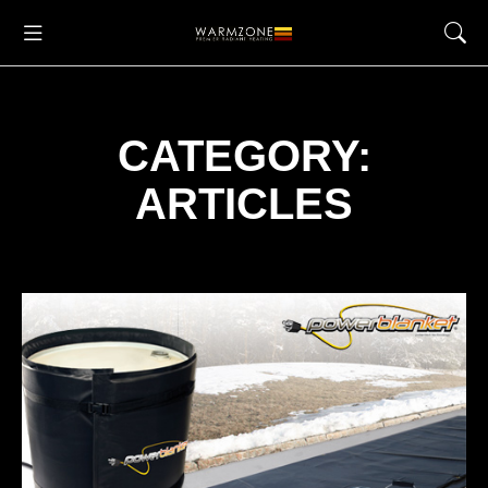
CATEGORY:
ARTICLES