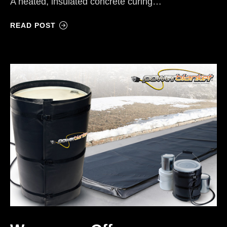
A heated, insulated concrete curing…
READ POST