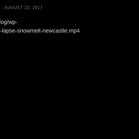
AUGUST 23, 2017
log/wp-
e-lapse-snowmelt-newcastle.mp4