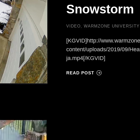
Snowstorm
VIDEO
,
WARMZONE UNIVERSITY
[KGVID]http://www.warmzone
content/uploads/2019/09/Hea
ja.mp4[/KGVID]
READ POST