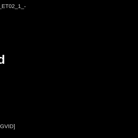
g_ET02_1_-
d
KGVID]