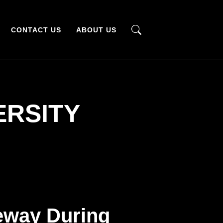
CONTACT US
ABOUT US
ERSITY
eway During