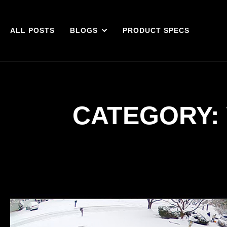
ALL POSTS
BLOGS
PRODUCT SPECS
CATEGORY: