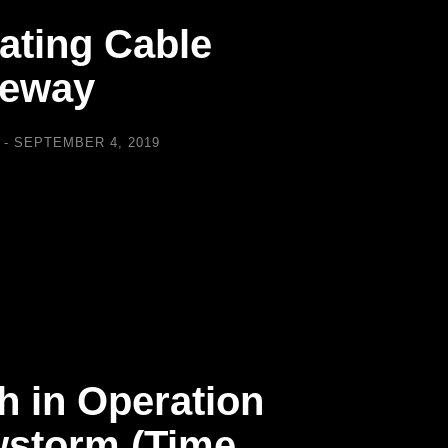
eating Cable
veway
SEPTEMBER 4, 2019
h in Operation
storm (Time