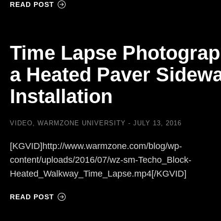
READ POST
Time Lapse Photograp
a Heated Paver Sidewa
Installation
VIDEO
,
WARMZONE UNIVERSITY
JULY 13, 2016
[KGVID]http://www.warmzone.com/blog/wp-
content/uploads/2016/07/wz-sm-Techo_Block-
Heated_Walkway_Time_Lapse.mp4[/KGVID]
READ POST