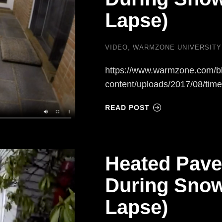
Lapse)
VIDEO
,
WARMZONE UNIVERSITY
https://www.warmzone.com/b
content/uploads/2017/08/tim
READ POST
Heated Pave
During Snow
Lapse)