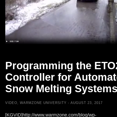
Programming the ETO
Controller for Automa
Snow Melting System
VIDEO
,
WARMZONE UNIVERSITY
AUGUST 23, 2017
[KGVID]http://www.warmzone.com/blog/wp-