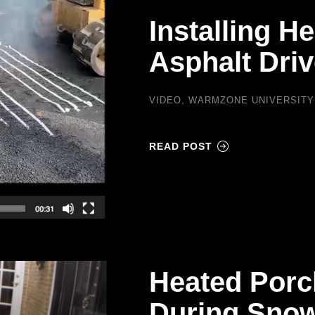
Installing H
Asphalt Dri
VIDEO
,
WARMZONE UNIVERSITY
READ POST
Heated Porc
During Snow