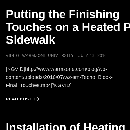
Putting the Finishing
Touches on a Heated 
Sidewalk
VIDEO
,
WARMZONE UNIVERSITY
JULY 13, 2016
[KGVID]http://www.warmzone.com/blog/wp-
content/uploads/2016/07/wz-sm-Techo_Block-
Final_Touches.mp4[/KGVID]
READ POST
Installation of Heating