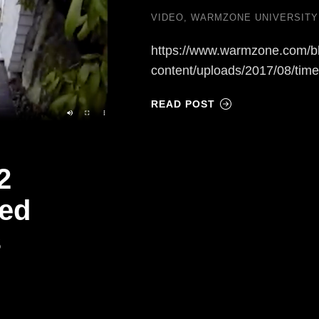
VIDEO
,
WARMZONE UNIVERSITY
https://www.warmzone.com/b
content/uploads/2017/08/tim
READ POST
2
ted
s