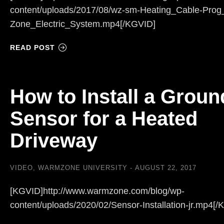
content/uploads/2017/08/wz-sm-Heating_Cable-Pro
Zone_Electric_System.mp4[/KGVID]
READ POST
How to Install a Groun
Sensor for a Heated
Driveway
VIDEO
,
WARMZONE UNIVERSITY
AUGUST 22, 2017
[KGVID]http://www.warmzone.com/blog/wp-
content/uploads/2020/02/Sensor-Installation-jr.mp4[/