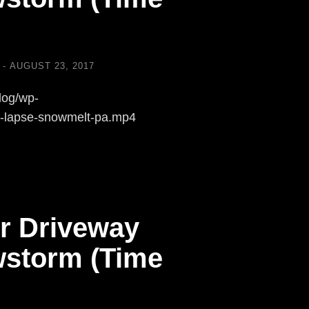
AUGUST 23, 2017
log/wp-
e-lapse-snowmelt-pa.mp4
r Driveway
storm (Time