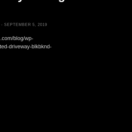
SEPTEMBER 5, 2019
.com/blog/wp-
ted-driveway-blkbknd-