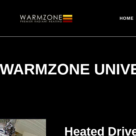
HOME
 WARMZONE UNIV
Heated Driv