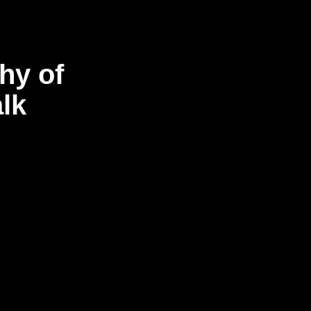
hy of
lk