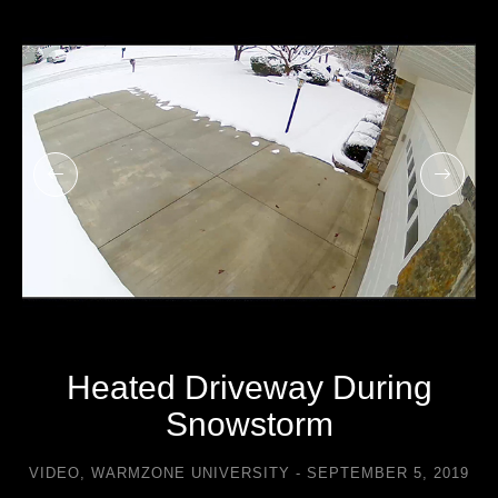
Heated Driveway During
Snowstorm
VIDEO
,
WARMZONE UNIVERSITY
SEPTEMBER 5, 2019