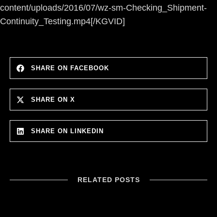
content/uploads/2016/07/wz-sm-Checking_Shipment-
Continuity_Testing.mp4[/KGVID]
SHARE ON FACEBOOK
SHARE ON X
SHARE ON LINKEDIN
RELATED POSTS