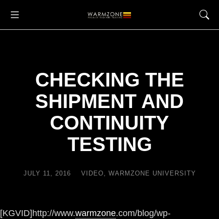
CHECKING THE
SHIPMENT AND
CONTINUITY
TESTING
JULY 11, 2016
VIDEO
,
WARMZONE UNIVERSITY
[KGVID]http://www.
warmzone
.com/blog/wp-