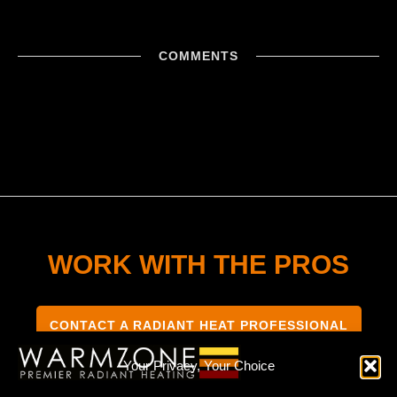
COMMENTS
WORK WITH THE PROS
CONTACT A RADIANT HEAT PROFESSIONAL
Your Privacy, Your Choice