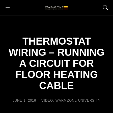
THERMOSTAT
WIRING – RUNNING
A CIRCUIT FOR
FLOOR HEATING
CABLE
JUNE 1, 2016
VIDEO
,
WARMZONE UNIVERSITY