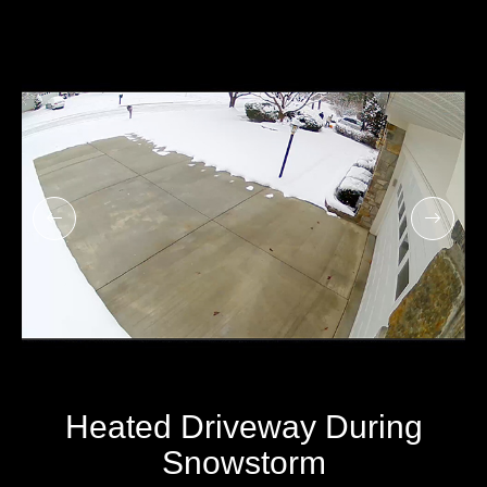
Heated Driveway During
Snowstorm