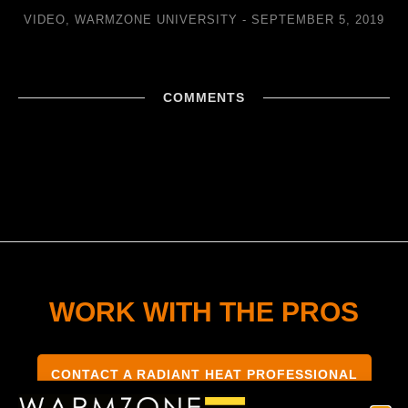
VIDEO
,
WARMZONE UNIVERSITY
SEPTEMBER 5, 2019
COMMENTS
WORK WITH THE PROS
CONTACT A RADIANT HEAT PROFESSIONAL