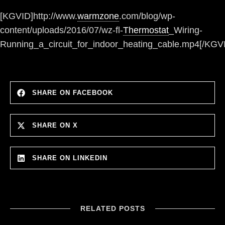
[KGVID]http://www.
warmzone
.com/blog/wp-
content/uploads/2016/07/wz-fl-
Thermostat
_Wiring-
Running_a_circuit_for_indoor_heating_cable.mp4[/KGV
SHARE ON FACEBOOK
SHARE ON X
SHARE ON LINKEDIN
RELATED POSTS